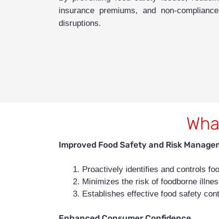
insurance premiums, and non-compliance p
disruptions.
What
Improved Food Safety and Risk Manage
Proactively identifies and controls f
Minimizes the risk of foodborne illne
Establishes effective food safety cont
Enhanced Consumer Confidence