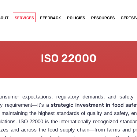
BOUT
SERVICES
FEEDBACK
POLICIES
RESOURCES
CERTSE
ISO 22000
consumer expectations, regulatory demands, and safety
strategic investment in food safet
ry requirement—it’s a
maintaining the highest standards of quality and safety, en
ulations. ISO 22000 is the internationally recognized standa
l sizes and across the food supply chain—from farms and p