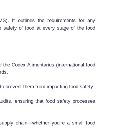
). It outlines the requirements for any
 safety of food at every stage of the food
 the Codex Alimentarius (international food
rds.
s to prevent them from impacting food safety.
dits, ensuring that food safety processes
 supply chain—whether you're a small food