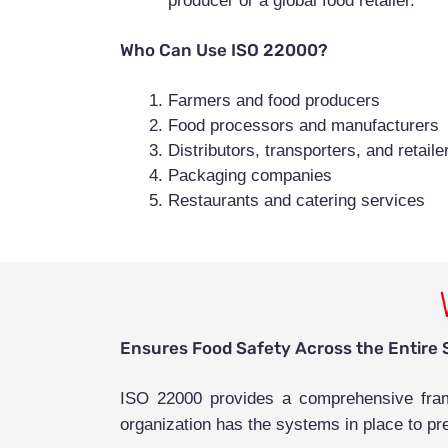
producer or a global food retailer.
Who Can Use ISO 22000?
Farmers and food producers
Food processors and manufacturers
Distributors, transporters, and retaile
Packaging companies
Restaurants and catering services
Ensures Food Safety Across the Entire 
ISO 22000 provides a comprehensive frame
organization has the systems in place to pr