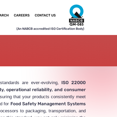
ARCH
CAREERS
CONTACT US
(An NABCB accredited ISO Certification Body)
ISO 22000
 standards are ever-evolving,
y, operational reliability, and consumer
suring that your products consistently meet
Food Safety Management Systems
rd for
rocessors to packaging, transportation, and