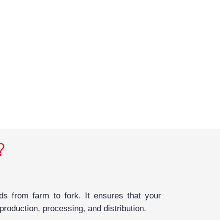
?
s from farm to fork. It ensures that your
roduction, processing, and distribution.