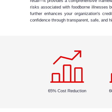
retail—it provides a comprehensive framewo
risks associated with foodborne illnesses b
further enhances your organization's credi
confidence through transparent, safe, and hi
65% Cost Reduction
6