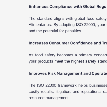
Enhances Compliance with Global Regu
The standard aligns with global food safe
Alimentarius. By adopting ISO 22000, your o
and the potential for penalties.
Increases Consumer Confidence and Tr
As food safety becomes a primary concern f
your products meet the highest safety stand
Improves Risk Management and Operatio
The ISO 22000 framework helps businesses 
costly recalls, litigation, and reputationa
resource management.