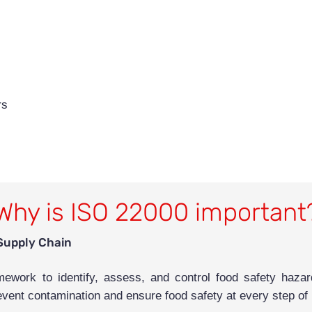
rs
Why is ISO 22000 important
Supply Chain
work to identify, assess, and control food safety hazard
event contamination and ensure food safety at every step of p