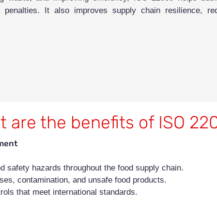
enalties. It also improves supply chain resilience, red
 are the benefits of ISO 2
ment
ood safety hazards throughout the food supply chain.
sses, contamination, and unsafe food products.
rols that meet international standards.