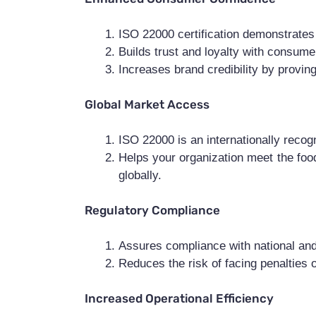
ISO 22000 certification demonstrates 
Builds trust and loyalty with consume
Increases brand credibility by provin
Global Market Access
ISO 22000 is an internationally recogn
Helps your organization meet the food
globally.
Regulatory Compliance
Assures compliance with national and
Reduces the risk of facing penalties 
Increased Operational Efficiency