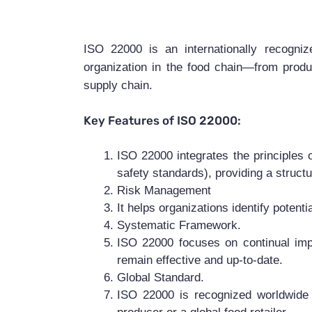
ISO 22000 is an internationally recogn
organization in the food chain—from produ
supply chain.
Key Features of ISO 22000:
ISO 22000 integrates the principles 
safety standards), providing a struct
Risk Management
It helps organizations identify potent
Systematic Framework.
ISO 22000 focuses on continual imp
remain effective and up-to-date.
Global Standard.
ISO 22000 is recognized worldwide a