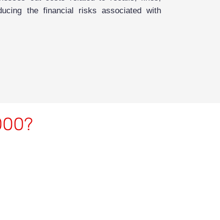
ucing the financial risks associated with
2000?