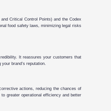
and Critical Control Points) and the Codex
nal food safety laws, minimizing legal risks
edibility. It reassures your customers that
 your brand’s reputation.
orrective actions, reducing the chances of
to greater operational efficiency and better