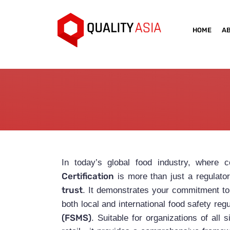
HOME
A
In today’s global food industry, where 
Certification
is more than just a regulato
trust
. It demonstrates your commitment to 
both local and international food safety reg
(FSMS)
. Suitable for organizations of al