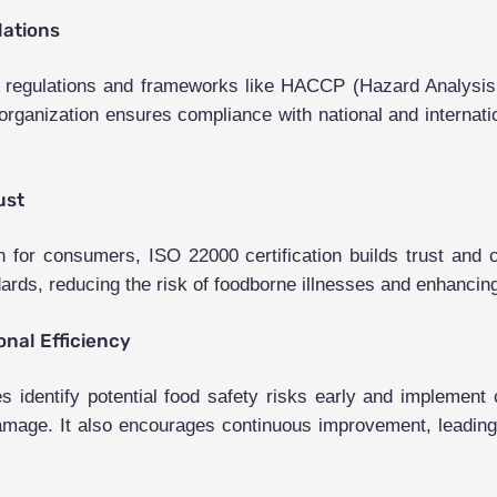
lations
ty regulations and frameworks like HACCP (Hazard Analysis 
rganization ensures compliance with national and internatio
ust
or consumers, ISO 22000 certification builds trust and cr
ards, reducing the risk of foodborne illnesses and enhancing
nal Efficiency
identify potential food safety risks early and implement c
l damage. It also encourages continuous improvement, leading 