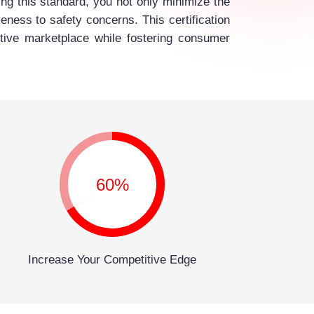
ng this standard, you not only minimize the
eness to safety concerns. This certification
titive marketplace while fostering consumer
60%
Increase Your Competitive Edge