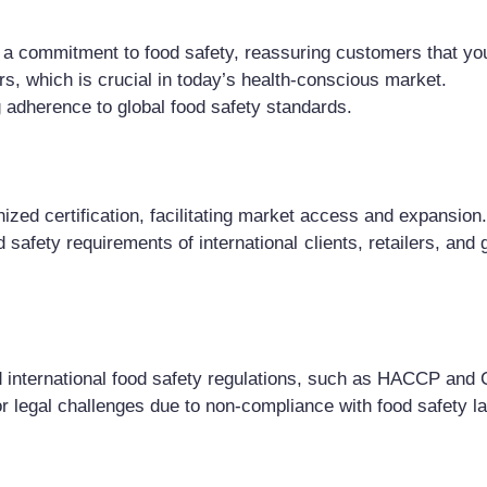
a commitment to food safety, reassuring customers that your
rs, which is crucial in today’s health-conscious market.
g adherence to global food safety standards.
ized certification, facilitating market access and expansion.
 safety requirements of international clients, retailers, and
 international food safety regulations, such as HACCP and 
or legal challenges due to non-compliance with food safety l