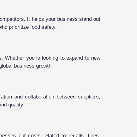
ompetitors. It helps your business stand out
ho prioritize food safety.
ts. Whether you're looking to expand to new
 global business growth.
ation and collaboration between suppliers,
and quality.
esses cut costs related to recalls, fines,