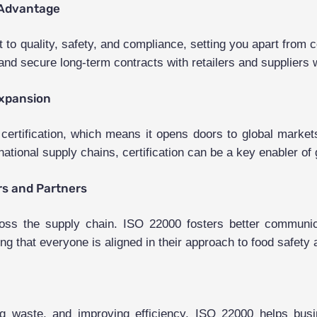
 Advantage
to quality, safety, and compliance, setting you apart from c
nd secure long-term contracts with retailers and suppliers w
Expansion
 certification, which means it opens doors to global marke
ational supply chains, certification can be a key enabler of
rs and Partners
ross the supply chain. ISO 22000 fosters better communic
ing that everyone is aligned in their approach to food safety 
g waste, and improving efficiency, ISO 22000 helps busin