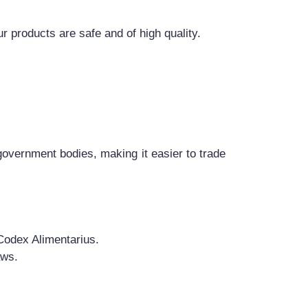
 products are safe and of high quality.
 government bodies, making it easier to trade
Codex Alimentarius.
aws.