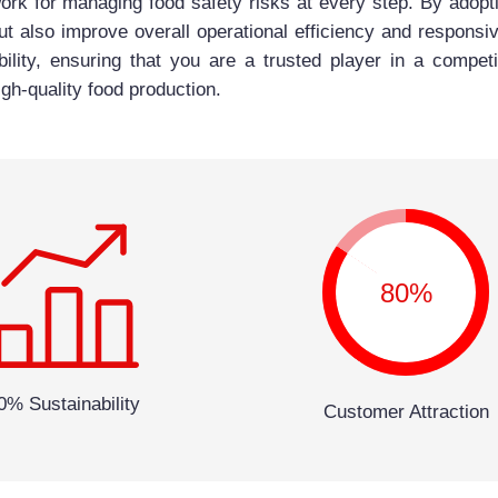
rk for managing food safety risks at every step. By adopti
ut also improve overall operational efficiency and responsiv
bility, ensuring that you are a trusted player in a compe
gh-quality food production.
80%
0% Sustainability
Customer Attraction