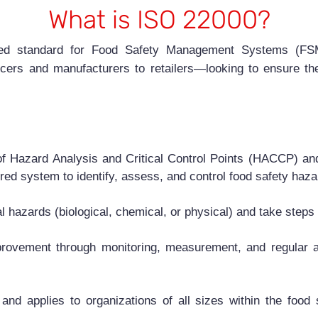
What is ISO 22000?
ized standard for Food Safety Management Systems (FSMS
cers and manufacturers to retailers—looking to ensure the
of Hazard Analysis and Critical Control Points (HACCP) and
ured system to identify, assess, and control food safety haza
ial hazards (biological, chemical, or physical) and take step
rovement through monitoring, measurement, and regular au
nd applies to organizations of all sizes within the food