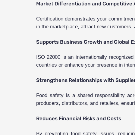
Market Differentiation and Competitive
Certification demonstrates your commitment 
in the marketplace, attract new customers, a
Supports Business Growth and Global 
ISO 22000 is an internationally recognized
countries or enhance your presence in intern
Strengthens Relationships with Supplie
Food safety is a shared responsibility ac
producers, distributors, and retailers, ensur
Reduces Financial Risks and Costs
By preventing food safety issues, reducin