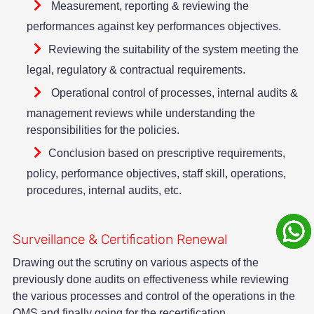
Measurement, reporting & reviewing the
performances against key performances objectives.
Reviewing the suitability of the system meeting the
legal, regulatory & contractual requirements.
Operational control of processes, internal audits &
management reviews while understanding the
responsibilities for the policies.
Conclusion based on prescriptive requirements,
policy, performance objectives, staff skill, operations,
procedures, internal audits, etc.
Surveillance & Certification Renewal
Drawing out the scrutiny on various aspects of the
previously done audits on effectiveness while reviewing
the various processes and control of the operations in the
QMS and finally going for the recertification.