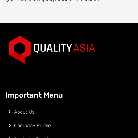
Important Menu
About Us
Company Profile