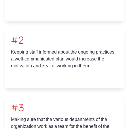
#2
Keeping staff informed about the ongoing practices,
a well-communicated plan would increase the
motivation and zeal of working in them.
#3
Making sure that the various departments of the
organization work as a team for the benefit of the