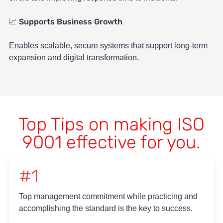
Supports Business Growth
📈
Enables scalable, secure systems that support long-term
expansion and digital transformation.
Top Tips on making ISO
9001 effective for you.
#1
Top management commitment while practicing and
accomplishing the standard is the key to success.