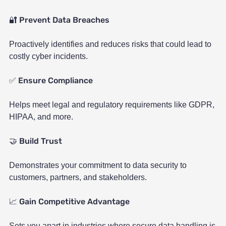
Prevent Data Breaches
🔐
Proactively identifies and reduces risks that could lead to
costly cyber incidents.
Ensure Compliance
✅
Helps meet legal and regulatory requirements like GDPR,
HIPAA, and more.
Build Trust
🤝
Demonstrates your commitment to data security to
customers, partners, and stakeholders.
Gain Competitive Advantage
📈
Sets you apart in industries where secure data handling is