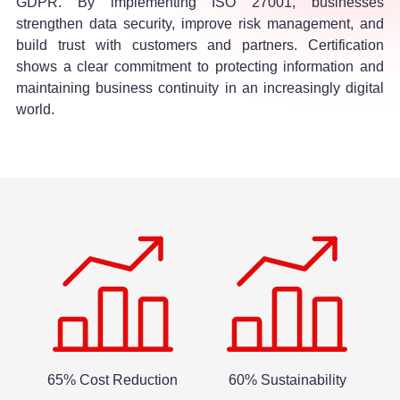
GDPR. By implementing ISO 27001, businesses
strengthen data security, improve risk management, and
build trust with customers and partners. Certification
shows a clear commitment to protecting information and
maintaining business continuity in an increasingly digital
world.
65% Cost Reduction
60% Sustainability