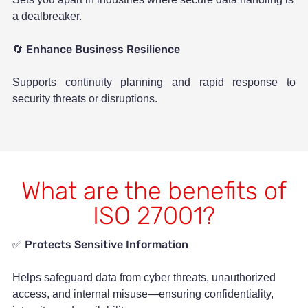
a dealbreaker.
Enhance Business Resilience
🔄
Supports continuity planning and rapid response to
security threats or disruptions.
What are the benefits of
ISO 27001?
Protects Sensitive Information
✅
Helps safeguard data from cyber threats, unauthorized
access, and internal misuse—ensuring confidentiality,