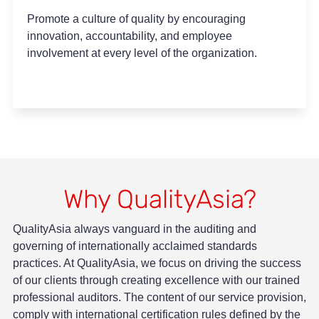
Promote a culture of quality by encouraging
innovation, accountability, and employee
involvement at every level of the organization.
Why QualityAsia?
QualityAsia always vanguard in the auditing and
governing of internationally acclaimed standards
practices. At QualityAsia, we focus on driving the success
of our clients through creating excellence with our trained
professional auditors. The content of our service provision,
comply with international certification rules defined by the