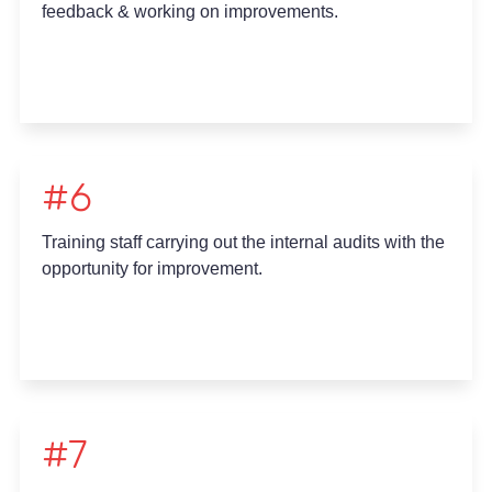
feedback & working on improvements.
#6
Training staff carrying out the internal audits with the
opportunity for improvement.
#7