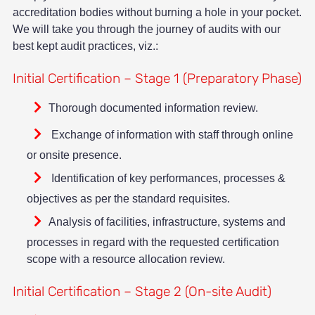
accreditation bodies without burning a hole in your pocket.
We will take you through the journey of audits with our
best kept audit practices, viz.:
Initial Certification – Stage 1 (Preparatory Phase)
Thorough documented information review.
Exchange of information with staff through online
or onsite presence.
Identification of key performances, processes &
objectives as per the standard requisites.
Analysis of facilities, infrastructure, systems and
processes in regard with the requested certification
scope with a resource allocation review.
Initial Certification – Stage 2 (On-site Audit)