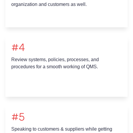
organization and customers as well.
#4
Review systems, policies, processes, and
procedures for a smooth working of QMS.
#5
Speaking to customers & suppliers while getting