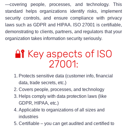
—covering people, processes, and technology. This
standard helps organizations identify risks, implement
security controls, and ensure compliance with privacy
laws such as GDPR and HIPAA. ISO 27001 is certifiable,
demonstrating to clients, partners, and regulators that your
organization takes information security seriously.
🔐 Key aspects of ISO
27001:
Protects sensitive data (customer info, financial
data, trade secrets, etc.)
Covers people, processes, and technology
Helps comply with data protection laws (like
GDPR, HIPAA, etc.)
Applicable to organizations of all sizes and
industries
Certifiable – you can get audited and certified to