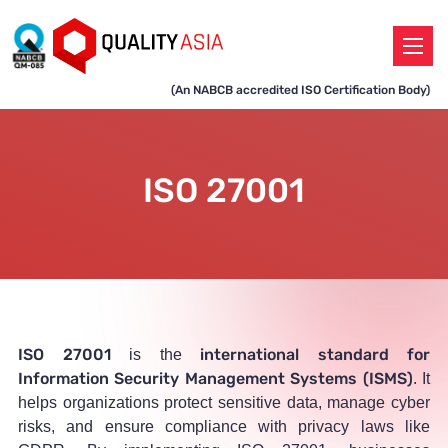
(An NABCB accredited ISO Certification Body)
ISO 27001
ISO 27001
international standard for
is the
Information Security Management Systems (ISMS)
. It
helps organizations protect sensitive data, manage cyber
risks, and ensure compliance with privacy laws like