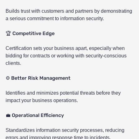
Builds trust with customers and partners by demonstrating
a serious commitment to information security.
Competitive Edge
🏆
Certification sets your business apart, especially when
bidding for contracts or working with security-conscious
clients.
Better Risk Management
⚙️
Identifies and minimizes potential threats before they
impact your business operations.
Operational Efficiency
💼
Standardizes information security processes, reducing
errors and improving response time to incidents.