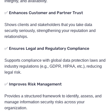
integrity, and availability.
Enhances Customer and Partner Trust
✅
Shows clients and stakeholders that you take data
security seriously, strengthening your reputation and
relationships.
Ensures Legal and Regulatory Compliance
✅
Supports compliance with global data protection laws and
industry regulations (e.g., GDPR, HIPAA, etc.), reducing
legal risk.
Improves Risk Management
✅
Provides a structured framework to identify, assess, and
manage information security risks across your
organization.