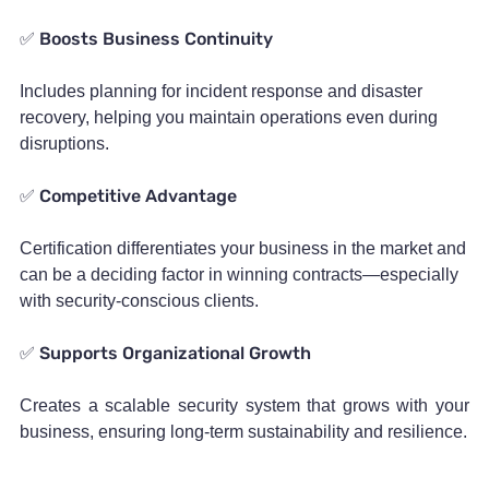
Boosts Business Continuity
✅
Includes planning for incident response and disaster
recovery, helping you maintain operations even during
disruptions.
Competitive Advantage
✅
Certification differentiates your business in the market and
can be a deciding factor in winning contracts—especially
with security-conscious clients.
Supports Organizational Growth
✅
Creates a scalable security system that grows with your
business, ensuring long-term sustainability and resilience.