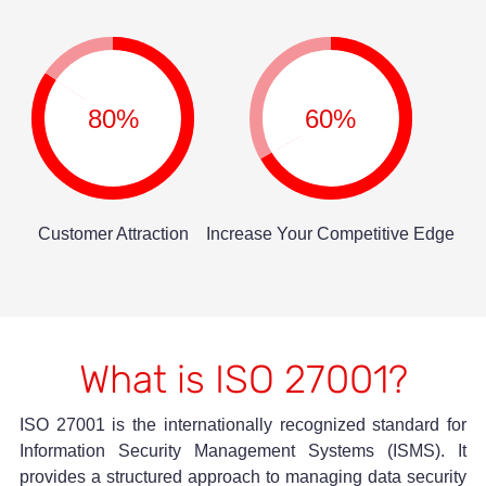
80%
60%
Customer Attraction
Increase Your Competitive Edge
What is ISO 27001?
ISO 27001 is the internationally recognized standard for
Information Security Management Systems (ISMS). It
provides a structured approach to managing data security