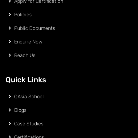
Apply for Certification
Policies
Public Documents
Enquire Now
Reach Us
Quick Links
QAsia School
Blogs
Case Studies
Certifications