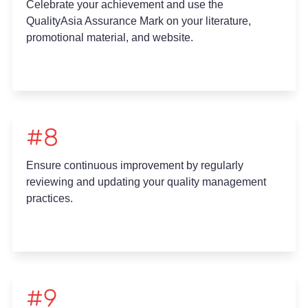
Celebrate your achievement and use the
QualityAsia Assurance Mark on your literature,
promotional material, and website.
#8
Ensure continuous improvement by regularly
reviewing and updating your quality management
practices.
#9