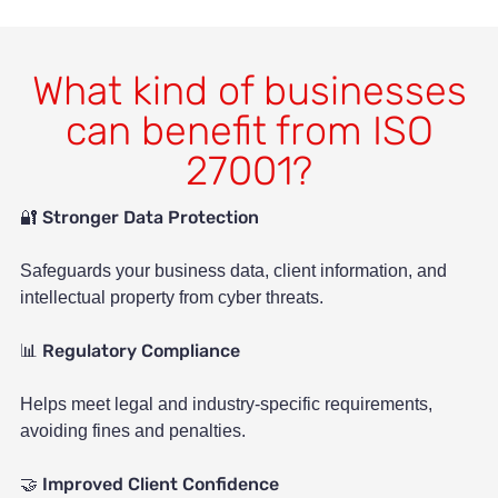
What kind of businesses
can benefit from ISO
27001?
Stronger Data Protection
🔐
Safeguards your business data, client information, and
intellectual property from cyber threats.
Regulatory Compliance
📊
Helps meet legal and industry-specific requirements,
avoiding fines and penalties.
Improved Client Confidence
🤝