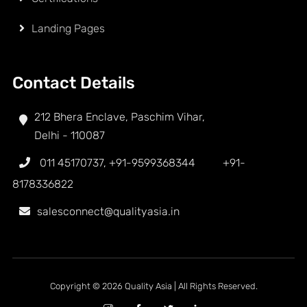
Landing Pages
Contact Details
212 Bhera Enclave, Paschim Vihar,
Delhi - 110087
011 45170737
,
+91-9599368344
+91-
8178336822
salesconnect@qualityasia.in
Copyright © 2026 Quality Asia | All Rights Reserved.