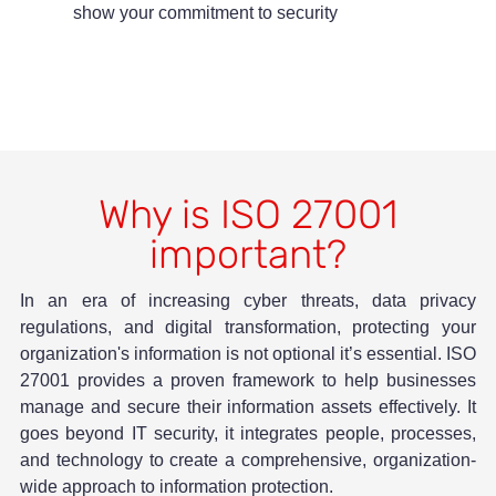
show your commitment to security
Why is ISO 27001
important?
In an era of increasing cyber threats, data privacy
regulations, and digital transformation, protecting your
organization's information is not optional it’s essential. ISO
27001 provides a proven framework to help businesses
manage and secure their information assets effectively. It
goes beyond IT security, it integrates people, processes,
and technology to create a comprehensive, organization-
wide approach to information protection.