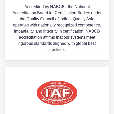
Accredited by NABCB - the National
Accreditation Board for Certification Bodies under
the Quality Council of India – Quality Asia
operates with nationally recognized competence,
impartiality, and integrity in certification. NABCB
accreditation affirms that our systems meet
rigorous standards aligned with global best
practices.