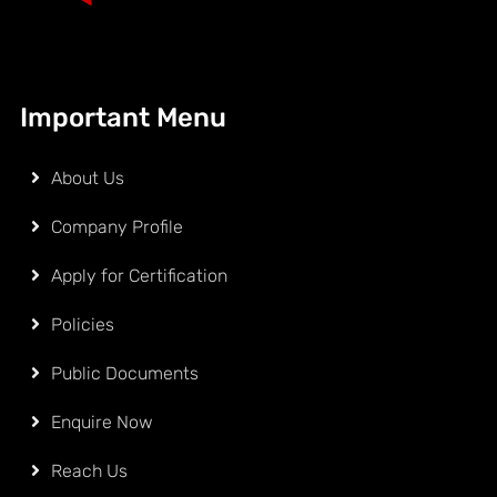
Important Menu
About Us
Company Profile
Apply for Certification
Policies
Public Documents
Enquire Now
Reach Us