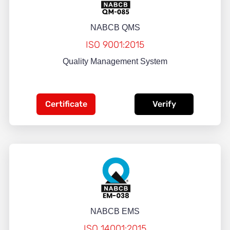
NABCB QMS
ISO 9001:2015
Quality Management System
Certificate
Verify
NABCB EMS
ISO 14001:2015