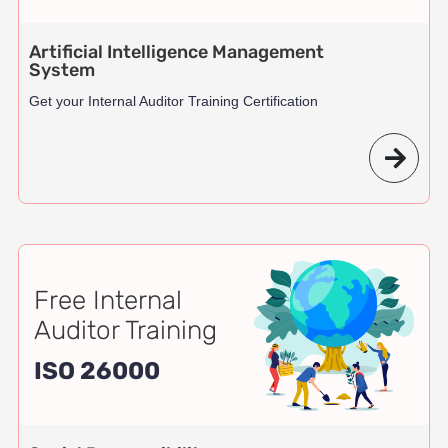
Artificial Intelligence Management
System
Get your Internal Auditor Training Certification
Free Internal
Auditor Training
ISO 26000