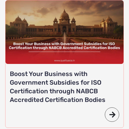
Boost Your Business with
Government Subsidies for ISO
Certification through NABCB
Accredited Certification Bodies