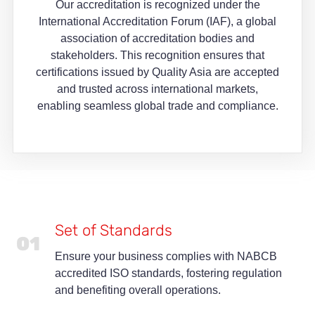
Our accreditation is recognized under the
International Accreditation Forum (IAF), a global
association of accreditation bodies and
stakeholders. This recognition ensures that
certifications issued by Quality Asia are accepted
and trusted across international markets,
enabling seamless global trade and compliance.
Set of Standards
01
Ensure your business complies with NABCB
accredited ISO standards, fostering regulation
and benefiting overall operations.