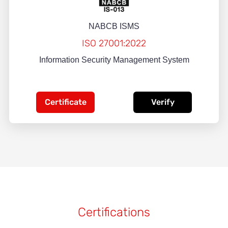
NABCB ISMS
ISO 27001:2022
Information Security Management System
Certificate
Verify
Certifications