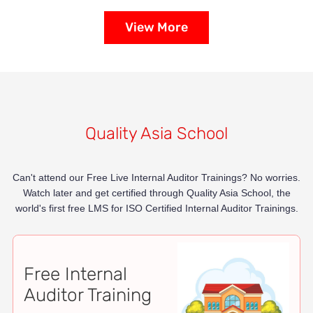
View More
Quality Asia School
Can't attend our Free Live Internal Auditor Trainings? No worries.
Watch later and get certified through Quality Asia School, the
world's first free LMS for ISO Certified Internal Auditor Trainings.
Free Internal
Auditor Training