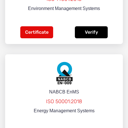
Environment Management Systems
Certificate
Verify
NABCB EnMS
ISO 50001:2018
Energy Management Systems