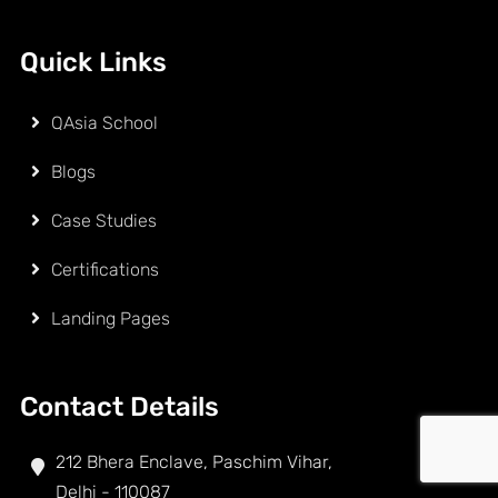
Quick Links
QAsia School
Blogs
Case Studies
Certifications
Landing Pages
Contact Details
212 Bhera Enclave, Paschim Vihar,
Delhi - 110087