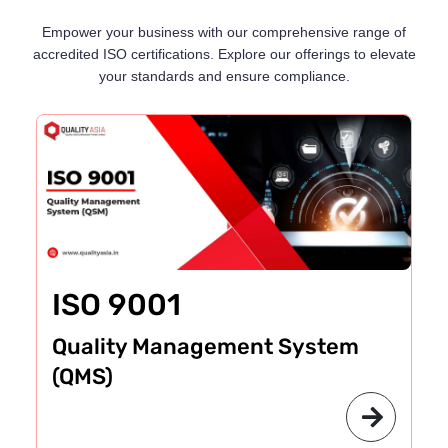
Empower your business with our comprehensive range of
accredited ISO certifications. Explore our offerings to elevate
your standards and ensure compliance.
ISO 9001
Quality Management System
(QMS)