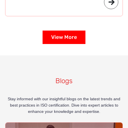
View More
Blogs
Stay informed with our insightful blogs on the latest trends and
best practices in ISO certification. Dive into expert articles to
enhance your knowledge and expertise.