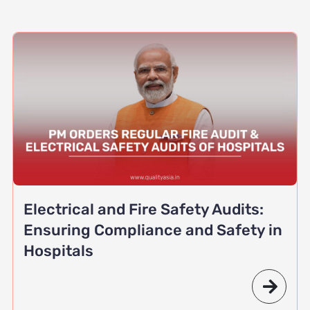
Electrical and Fire Safety Audits:
Ensuring Compliance and Safety in
Hospitals