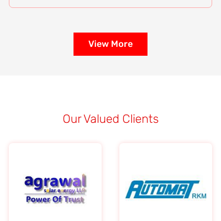
View More
Our Valued Clients