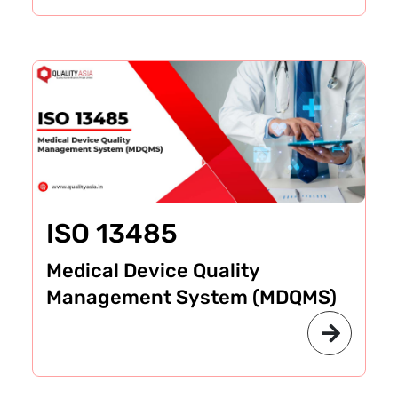
ISO 13485
Medical Device Quality
Management System (MDQMS)