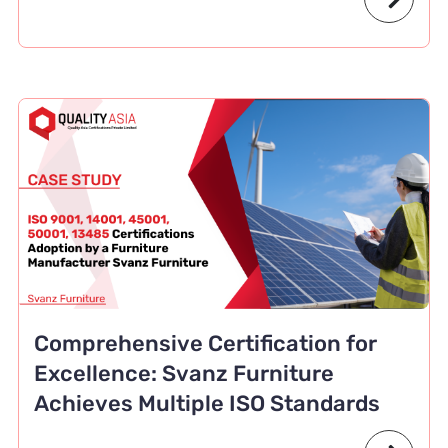
Comprehensive Certification for
Excellence: Svanz Furniture
Achieves Multiple ISO Standards