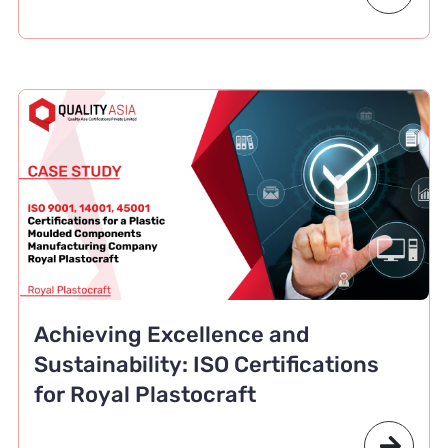
Achieving Excellence and
Sustainability: ISO Certifications
for Royal Plastocraft