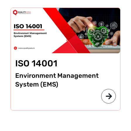
ISO 14001
Environment Management
System (EMS)