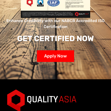
Enhance Credibility with our NABCB Accredited ISO
Certification
GET CERTIFIED NOW
Apply Now