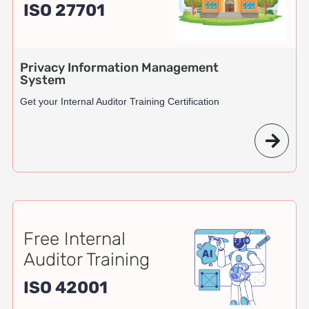
ISO 27701
Privacy Information Management
System
Get your Internal Auditor Training Certification
Free Internal
Auditor Training
ISO 42001