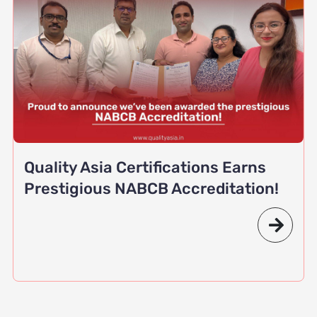
Quality Asia Certifications Earns
Prestigious NABCB Accreditation!