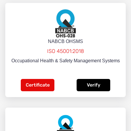
NABCB OHSMS
ISO 45001:2018
Occupational Health & Safety Management Systems
Certificate
Verify