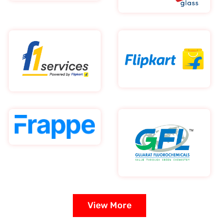
View More