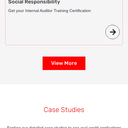
Social Responsibility
Get your Internal Auditor Training Certification
View More
Case Studies
Explore our detailed case studies to see real-world applications