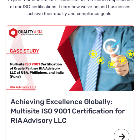
of our ISO certifications. Learn how we've helped businesses
achieve their quality and compliance goals.
Achieving Excellence Globally:
Multisite ISO 9001 Certification for
RIA Advisory LLC