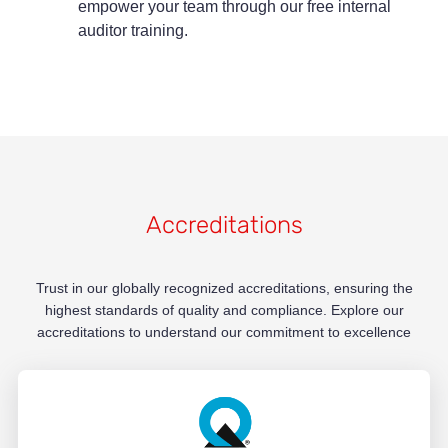
empower your team through our free internal
auditor training.
Accreditations
Trust in our globally recognized accreditations, ensuring the
highest standards of quality and compliance. Explore our
accreditations to understand our commitment to excellence