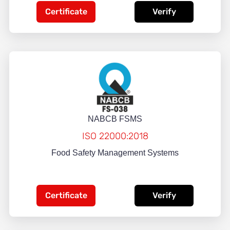
Certificate
Verify
NABCB FSMS
ISO 22000:2018
Food Safety Management Systems
Certificate
Verify