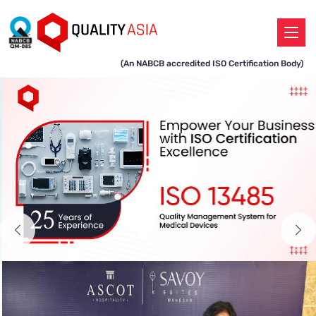
(An NABCB accredited ISO Certification Body)
Previous
N