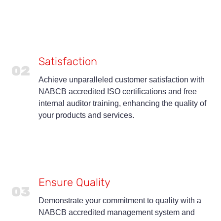
Satisfaction
02
Achieve unparalleled customer satisfaction with
NABCB accredited ISO certifications and free
internal auditor training, enhancing the quality of
your products and services.
Ensure Quality
03
Demonstrate your commitment to quality with a
NABCB accredited management system and