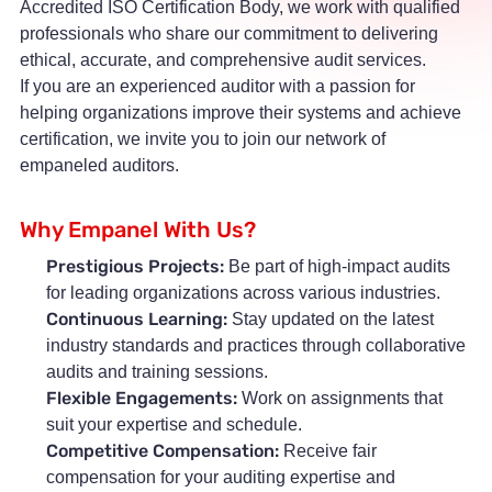
Accredited ISO Certification Body, we work with qualified
professionals who share our commitment to delivering
ethical, accurate, and comprehensive audit services.
If you are an experienced auditor with a passion for
helping organizations improve their systems and achieve
certification, we invite you to join our network of
empaneled auditors.
Why Empanel With Us?
Prestigious Projects:
Be part of high-impact audits
for leading organizations across various industries.
Continuous Learning:
Stay updated on the latest
industry standards and practices through collaborative
audits and training sessions.
Flexible Engagements:
Work on assignments that
suit your expertise and schedule.
Competitive Compensation:
Receive fair
compensation for your auditing expertise and