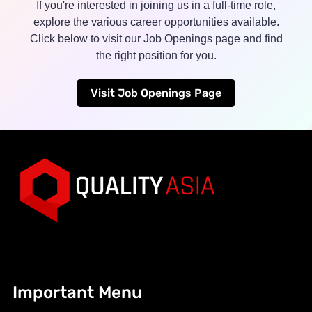
If you're interested in joining us in a full-time role,
explore the various career opportunities available.
Click below to visit our Job Openings page and find
the right position for you.
Visit Job Openings Page
Important Menu