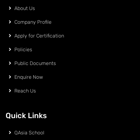
About Us
Company Profile
Apply for Certification
Policies
Public Documents
Enquire Now
Reach Us
Quick Links
QAsia School