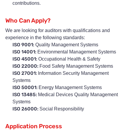
contributions.
Who Can Apply?
We are looking for auditors with qualifications and
experience in the following standards:
ISO 9001:
Quality Management Systems
ISO 14001:
Environmental Management Systems
ISO 45001:
Occupational Health & Safety
ISO 22000:
Food Safety Management Systems
ISO 27001:
Information Security Management
Systems
ISO 50001:
Energy Management Systems
ISO 13485:
Medical Devices Quality Management
Systems
ISO 26000:
Social Responsibility
Application Process