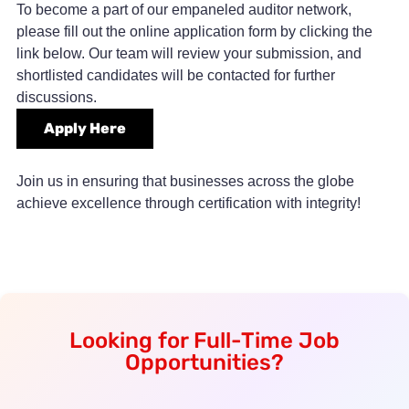
To become a part of our empaneled auditor network,
please fill out the online application form by clicking the
link below. Our team will review your submission, and
shortlisted candidates will be contacted for further
discussions.
Apply Here
Join us in ensuring that businesses across the globe
achieve excellence through certification with integrity!
Looking for Full-Time Job
Opportunities?