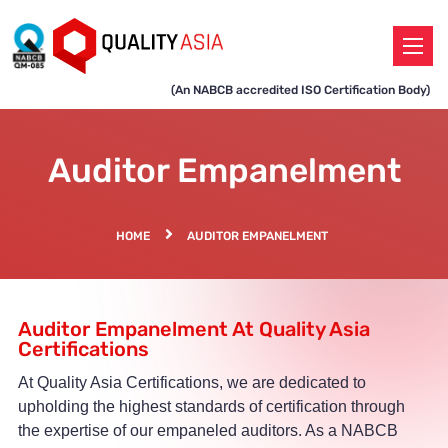
(An NABCB accredited ISO Certification Body)
Auditor Empanelment
HOME
AUDITOR EMPANELMENT
Auditor Empanelment At Quality Asia
Certifications
At Quality Asia Certifications, we are dedicated to
upholding the highest standards of certification through
the expertise of our empaneled auditors. As a NABCB