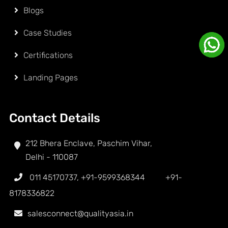
Blogs
Case Studies
Certifications
Landing Pages
Contact Details
212 Bhera Enclave, Paschim Vihar,
Delhi - 110087
011 45170737
,
+91-9599368344
+91-
8178336822
salesconnect@qualityasia.in