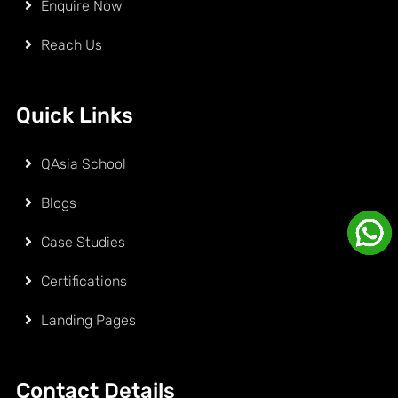
Enquire Now
Reach Us
Quick Links
QAsia School
Blogs
Case Studies
Certifications
Landing Pages
Contact Details