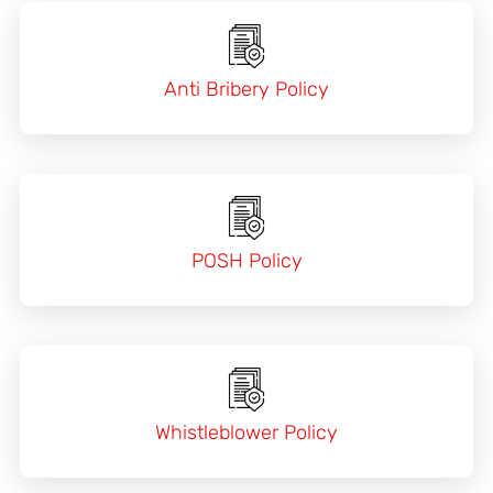
Anti Bribery Policy
POSH Policy
Whistleblower Policy