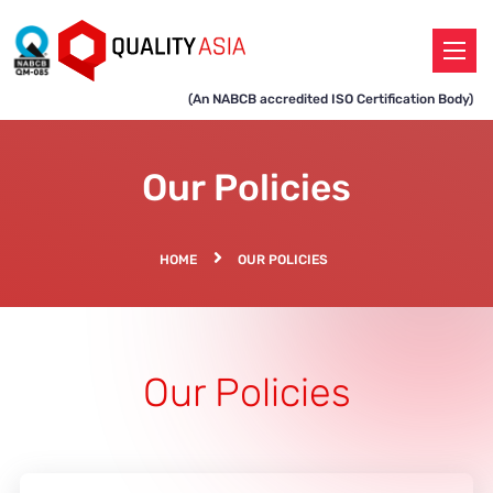
(An NABCB accredited ISO Certification Body)
Our Policies
HOME
OUR POLICIES
Our Policies