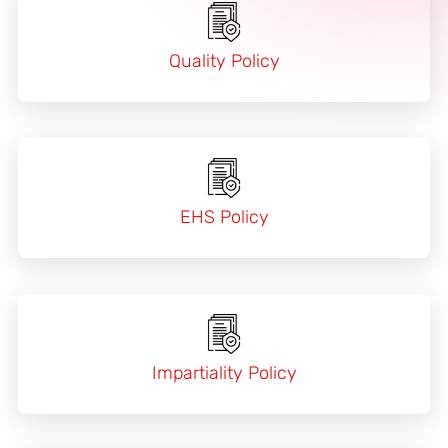
Quality Policy
EHS Policy
Impartiality Policy