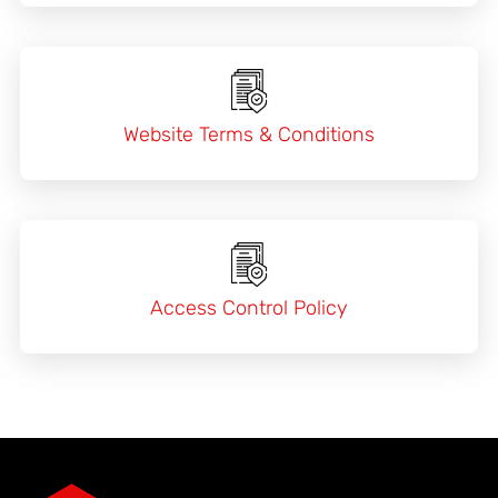
Website Terms & Conditions
Access Control Policy