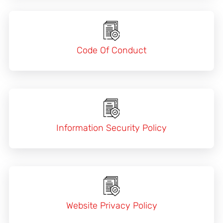
Code Of Conduct
Information Security Policy
Website Privacy Policy