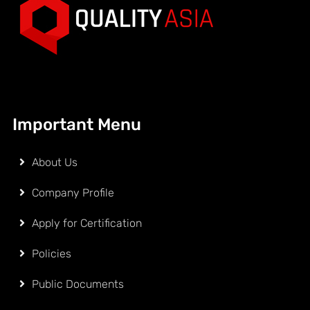
Important Menu
About Us
Company Profile
Apply for Certification
Policies
Public Documents