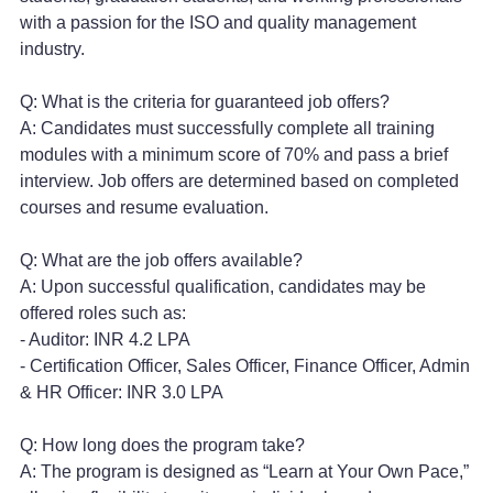
with a passion for the ISO and quality management
industry.
Q: What is the criteria for guaranteed job offers?
A: Candidates must successfully complete all training
modules with a minimum score of 70% and pass a brief
interview. Job offers are determined based on completed
courses and resume evaluation.
Q: What are the job offers available?
A: Upon successful qualification, candidates may be
offered roles such as:
- Auditor: INR 4.2 LPA
- Certification Officer, Sales Officer, Finance Officer, Admin
& HR Officer: INR 3.0 LPA
Q: How long does the program take?
A: The program is designed as “Learn at Your Own Pace,”