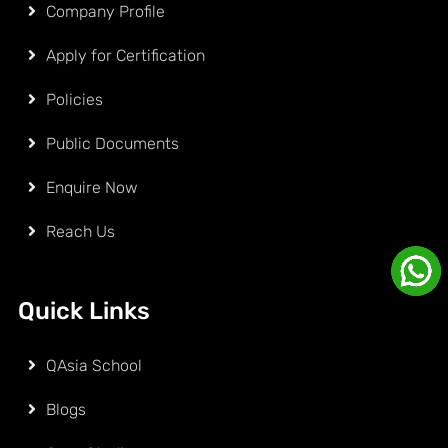
Company Profile
Apply for Certification
Policies
Public Documents
Enquire Now
Reach Us
Quick Links
QAsia School
Blogs