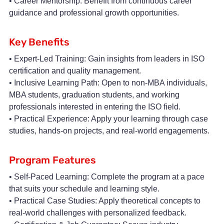
• Career Mentorship: Benefit from continuous career
guidance and professional growth opportunities.
Key Benefits
• Expert-Led Training: Gain insights from leaders in ISO
certification and quality management.
• Inclusive Learning Path: Open to non-MBA individuals,
MBA students, graduation students, and working
professionals interested in entering the ISO field.
• Practical Experience: Apply your learning through case
studies, hands-on projects, and real-world engagements.
Program Features
• Self-Paced Learning: Complete the program at a pace
that suits your schedule and learning style.
• Practical Case Studies: Apply theoretical concepts to
real-world challenges with personalized feedback.