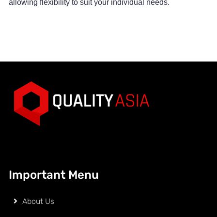
allowing flexibility to suit your individual needs.
Important Menu
About Us