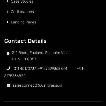
Case Studies
Certifications
Landing Pages
Contact Details
212 Bhera Enclave, Paschim Vihar,
Delhi - 110087
011 45170737
,
+91-9599368344
+91-
8178336822
salesconnect@qualityasia.in