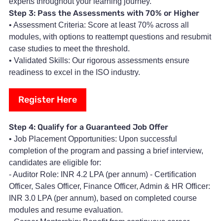
experts throughout your learning journey.
Step 3: Pass the Assessments with 70% or Higher
• Assessment Criteria: Score at least 70% across all
modules, with options to reattempt questions and resubmit
case studies to meet the threshold.
• Validated Skills: Our rigorous assessments ensure
readiness to excel in the ISO industry.
Register Here
Step 4: Qualify for a Guaranteed Job Offer
• Job Placement Opportunities: Upon successful
completion of the program and passing a brief interview,
candidates are eligible for:
- Auditor Role: INR 4.2 LPA (per annum) - Certification
Officer, Sales Officer, Finance Officer, Admin & HR Officer:
INR 3.0 LPA (per annum), based on completed course
modules and resume evaluation.