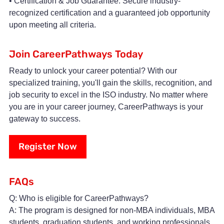
• Certification & Job Guarantee: Secure industry-
recognized certification and a guaranteed job opportunity
upon meeting all criteria.
Join CareerPathways Today
Ready to unlock your career potential? With our
specialized training, you'll gain the skills, recognition, and
job security to excel in the ISO industry. No matter where
you are in your career journey, CareerPathways is your
gateway to success.
Register Now
FAQs
Q: Who is eligible for CareerPathways?
A: The program is designed for non-MBA individuals, MBA
students, graduation students, and working professionals