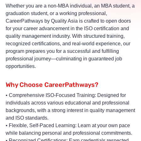
Whether you are a non-MBA individual, an MBA student, a
graduation student, or a working professional,
CareerPathways by Quality Asia is crafted to open doors
for your career advancement in the ISO certification and
quality management industry. With structured training,
recognized certifications, and real-world experience, our
program prepares you for a successful and fulfilling
professional journey—culminating in guaranteed job
opportunities.
Why Choose CareerPathways?
• Comprehensive ISO-Focused Training: Designed for
individuals across various educational and professional
backgrounds, with a strong interest in quality management
and ISO standards.
• Flexible, Self-Paced Learning: Learn at your own pace
while balancing personal and professional commitments.
• Recognized Certifications: Earn credentials respected