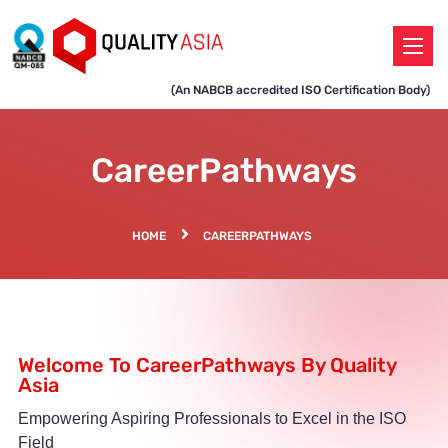
(An NABCB accredited ISO Certification Body)
CareerPathways
HOME
CAREERPATHWAYS
Welcome To CareerPathways By Quality
Asia
Empowering Aspiring Professionals to Excel in the ISO
Field