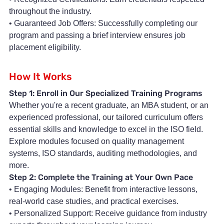
throughout the industry.
• Guaranteed Job Offers: Successfully completing our
program and passing a brief interview ensures job
placement eligibility.
How It Works
Step 1: Enroll in Our Specialized Training Programs
Whether you're a recent graduate, an MBA student, or an
experienced professional, our tailored curriculum offers
essential skills and knowledge to excel in the ISO field.
Explore modules focused on quality management
systems, ISO standards, auditing methodologies, and
more.
Step 2: Complete the Training at Your Own Pace
• Engaging Modules: Benefit from interactive lessons,
real-world case studies, and practical exercises.
• Personalized Support: Receive guidance from industry