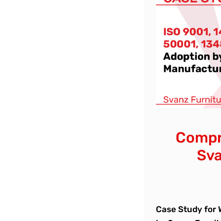
Compre
Sva
Case Study for 