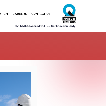
ARCH
CAREERS
CONTACT US
(An NABCB accredited ISO Certification Body)