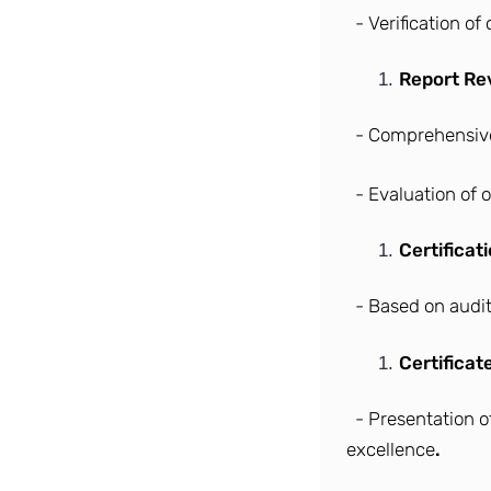
- Verification o
Report Re
- Comprehensive
- Evaluation of 
Certificat
- Based on audit
Certificat
- Presentation o
excellence
.