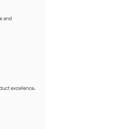
ce and
duct excellence
.