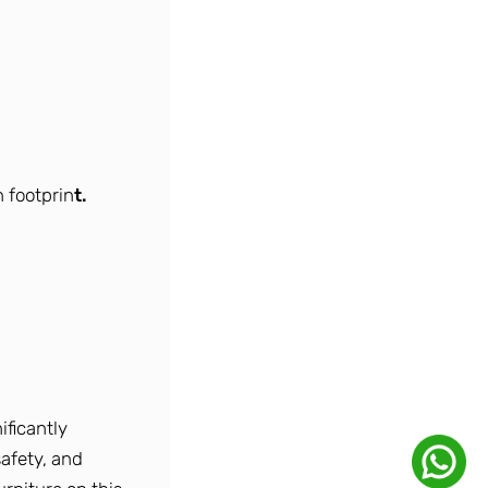
 footprin
t.
ificantly
safety, and