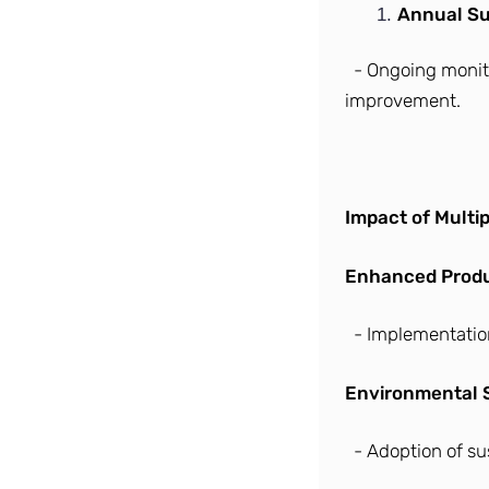
Annual Sur
- Ongoing monit
improvement.
Impact of Multip
Enhanced Produc
- Implementatio
Environmental S
- Adoption of su