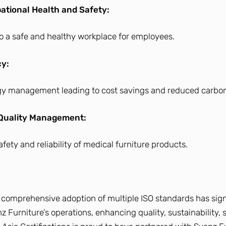
tional Health and Safety:
 a safe and healthy workplace for employees.
cy:
rgy management leading to cost savings and reduced carbon
 Quality Management:
fety and reliability of medical furniture products.
 comprehensive adoption of multiple ISO standards has sign
 Furniture’s operations, enhancing quality, sustainability, 