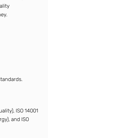
lity
ey.
standards.
lity), ISO 14001
rgy), and ISO