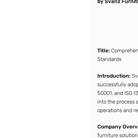
by Svanz Furnit
Title:
Comprehensi
Standards
Introduction:
Sv
successfully adopt
50001, and ISO 13
into the process 
operations and re
Company Overv
furniture solutio