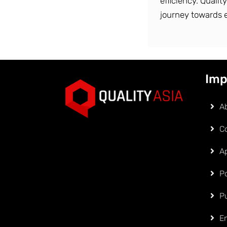
efficiency. Qualit
journey towards 
Imp
A
C
Ap
Po
P
E