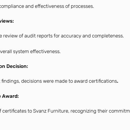
f compliance and effectiveness of processes.
views:
 review of audit reports for accuracy and completeness.
overall system effectiveness.
ion Decision:
 findings, decisions were made to award certifications
.
e Award:
f certificates to Svanz Furniture, recognizing their commitm