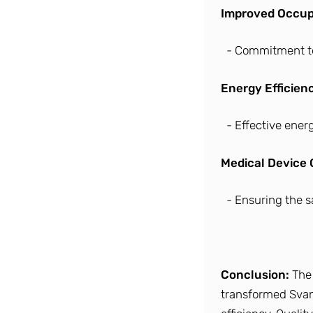
Improved Occupa
- Commitment to
Energy Efficien
- Effective ene
Medical Device
- Ensuring the sa
Conclusion:
The
transformed Svanz