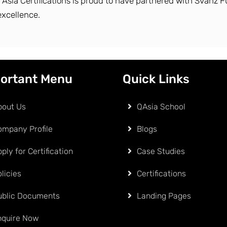
y Asia Certifications is proud to have partnered with Svanz F
excellence.
ortant Menu
Quick Links
bout Us
QAsia School
ompany Profile
Blogs
ply for Certification
Case Studies
licies
Certifications
ublic Documents
Landing Pages
nquire Now