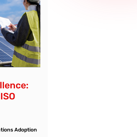
llence:
 ISO
ations Adoption