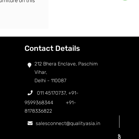
urniture on this
Contact Details
212 Bhera Enclave, Paschim
Vihar,
Delhi - 110087
011 45170737
,
+91-
9599368344
+91-
8178336822
salesconnect@qualityasia.in