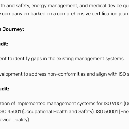
lth and safety, energy management, and medical device qua
company embarked on a comprehensive certification journ
on Journey:
dit:
ment to identify gaps in the existing management systems.
evelopment to address non-conformities and align with ISO 
dit:
uation of implemented management systems for ISO 9001 (Qua
ISO 45001 (Occupational Health and Safety), ISO 50001 (Ene
vice Quality).