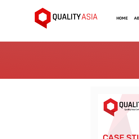
HOME
A