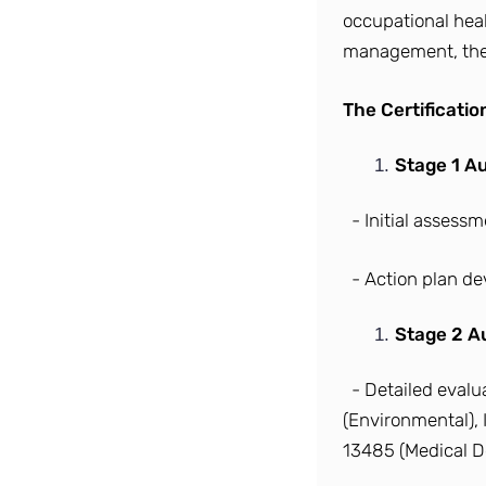
occupational hea
management, the 
The Certificati
Stage 1 Au
- Initial assess
- Action plan d
Stage 2 Au
- Detailed eval
(Environmental), 
13485 (Medical De