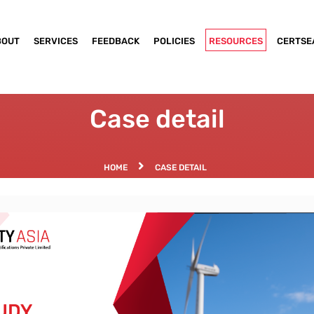
BOUT
SERVICES
FEEDBACK
POLICIES
RESOURCES
CERTSE
Case detail
HOME
CASE DETAIL