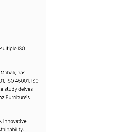
Multiple ISO
 Mohali, has
01, ISO 45001, ISO
se study delves
nz Furniture's
, innovative
ainability,