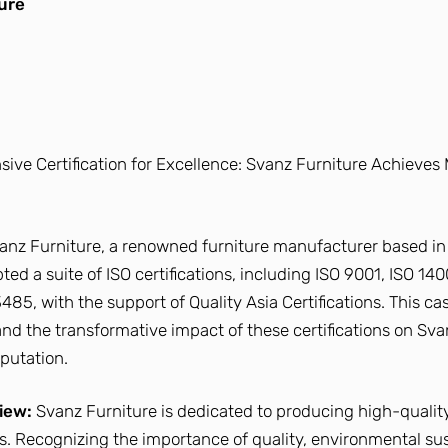
ure
ve Certification for Excellence: Svanz Furniture Achieves 
anz Furniture, a renowned furniture manufacturer based in
ed a suite of ISO certifications, including ISO 9001, ISO 140
485, with the support of Quality Asia Certifications. This ca
and the transformative impact of these certifications on Sva
putation.
iew:
Svanz Furniture is dedicated to producing high-quality
ns. Recognizing the importance of quality, environmental sust