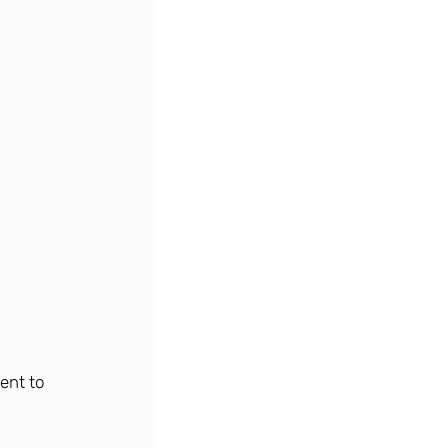
ent to