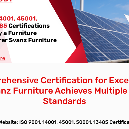
hensive Certification for Exce
nz Furniture Achieves Multiple
Standards
Website: ISO 9001, 14001, 45001, 50001, 13485 Certific