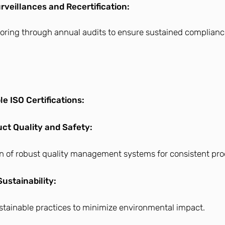
veillances and Recertification:
oring through annual audits to ensure sustained complian
le ISO Certifications:
t Quality and Safety:
n of robust quality management systems for consistent pro
ustainability:
stainable practices to minimize environmental impact.