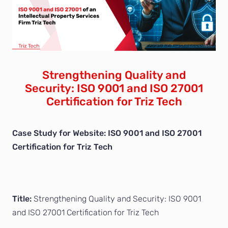
Strengthening Quality and
Security: ISO 9001 and ISO 27001
Certification for Triz Tech
Case Study for Website: ISO 9001 and ISO 27001
Certification for Triz Tech
Title:
Strengthening Quality and Security: ISO 9001
and ISO 27001 Certification for Triz Tech