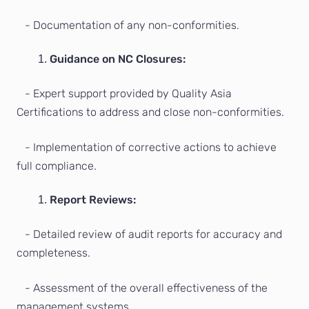
- Documentation of any non-conformities.
Guidance on NC Closures:
- Expert support provided by Quality Asia
Certifications to address and close non-conformities.
- Implementation of corrective actions to achieve
full compliance.
Report Reviews:
- Detailed review of audit reports for accuracy and
completeness.
- Assessment of the overall effectiveness of the
management systems.