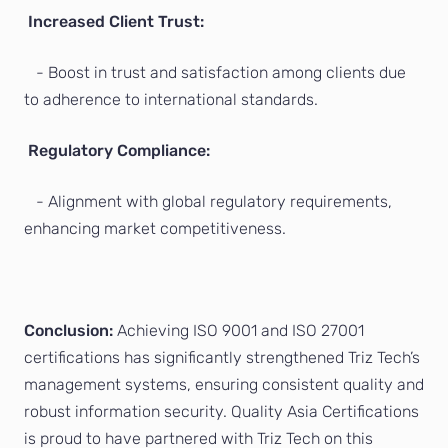
Increased Client Trust:
- Boost in trust and satisfaction among clients due
to adherence to international standards.
Regulatory Compliance:
- Alignment with global regulatory requirements,
enhancing market competitiveness.
Conclusion:
Achieving ISO 9001 and ISO 27001
certifications has significantly strengthened Triz Tech’s
management systems, ensuring consistent quality and
robust information security. Quality Asia Certifications
is proud to have partnered with Triz Tech on this