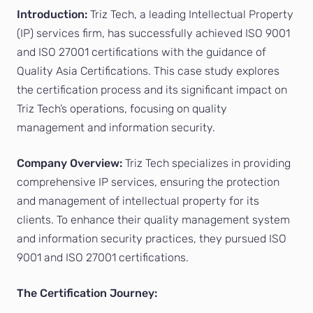
Introduction:
Triz Tech, a leading Intellectual Property
(IP) services firm, has successfully achieved ISO 9001
and ISO 27001 certifications with the guidance of
Quality Asia Certifications. This case study explores
the certification process and its significant impact on
Triz Tech’s operations, focusing on quality
management and information security.
Company Overview:
Triz Tech specializes in providing
comprehensive IP services, ensuring the protection
and management of intellectual property for its
clients. To enhance their quality management system
and information security practices, they pursued ISO
9001 and ISO 27001 certifications.
The Certification Journey: