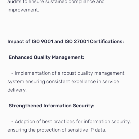
audits to ensure sustained compliance and
improvement.
Impact of ISO 9001 and ISO 27001 Certifications:
Enhanced Quality Management:
- Implementation of a robust quality management
system ensuring consistent excellence in service
delivery.
Strengthened Information Security:
- Adoption of best practices for information security,
ensuring the protection of sensitive IP data.