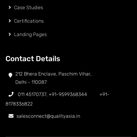
Case Studies
Certifications
Landing Pages
Contact Details
212 Bhera Enclave, Paschim Vihar,
Delhi - 110087
011 45170737
,
+91-9599368344
+91-
8178336822
salesconnect@qualityasia.in