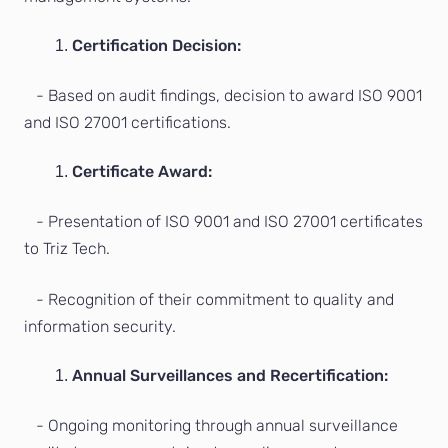
Certification Decision:
- Based on audit findings, decision to award ISO 9001
and ISO 27001 certifications.
Certificate Award:
- Presentation of ISO 9001 and ISO 27001 certificates
to Triz Tech.
- Recognition of their commitment to quality and
information security.
Annual Surveillances and Recertification:
- Ongoing monitoring through annual surveillance