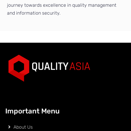
journey towards excellence in quality management
and information security.
Important Menu
About Us