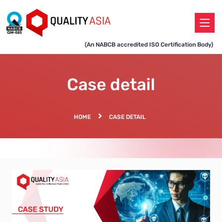
(An NABCB accredited ISO Certification Body)
Case detail
HOME
CASE DETAIL