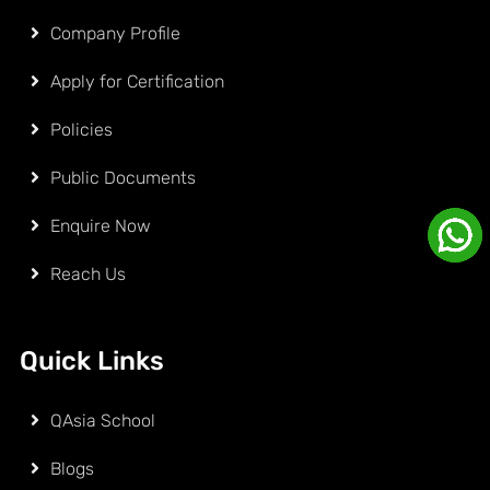
Company Profile
Apply for Certification
Policies
Public Documents
Enquire Now
Reach Us
Quick Links
QAsia School
Blogs