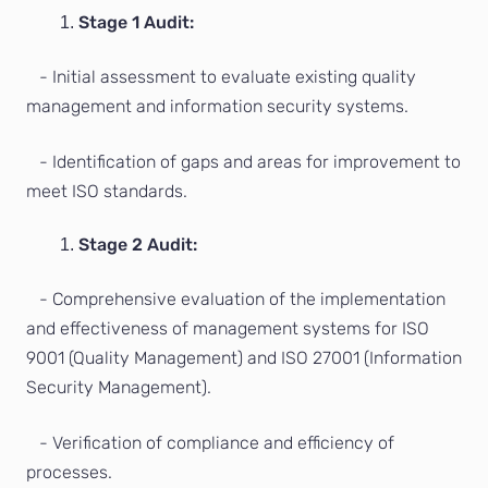
Stage 1 Audit:
- Initial assessment to evaluate existing quality
management and information security systems.
- Identification of gaps and areas for improvement to
meet ISO standards.
Stage 2 Audit:
- Comprehensive evaluation of the implementation
and effectiveness of management systems for ISO
9001 (Quality Management) and ISO 27001 (Information
Security Management).
- Verification of compliance and efficiency of
processes.