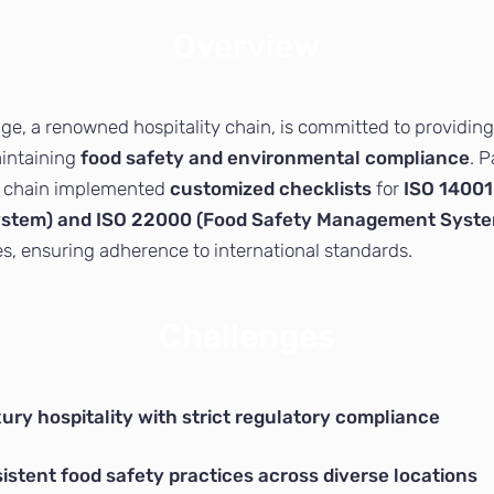
Overview
e, a renowned hospitality chain, is committed to providing
aintaining
food safety and environmental compliance
. 
e chain implemented
customized checklists
for
ISO 14001
tem) and ISO 22000 (Food Safety Management Syst
es, ensuring adherence to international standards.
Challenges
ury hospitality with strict regulatory compliance
istent food safety practices across diverse locations