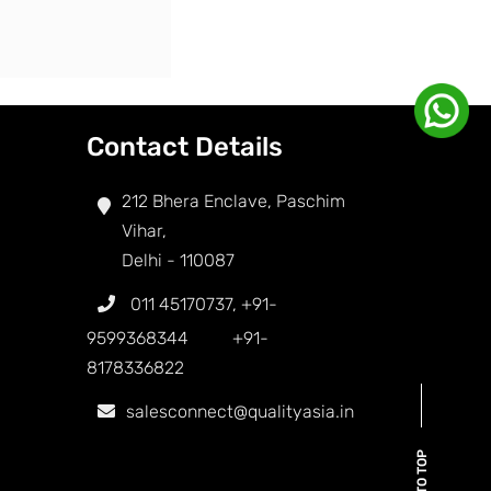
Contact Details
212 Bhera Enclave, Paschim
Vihar,
Delhi - 110087
011 45170737
,
+91-
9599368344
+91-
8178336822
salesconnect@qualityasia.in
BACK TO TOP