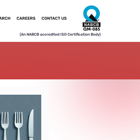
ARCH
CAREERS
CONTACT US
(An NABCB accredited ISO Certification Body)