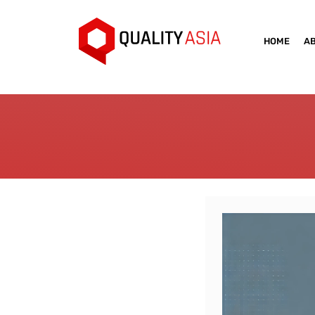
HOME
A