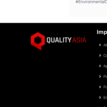
#EnvironmentalC
Imp
A
C
Ap
Po
P
E