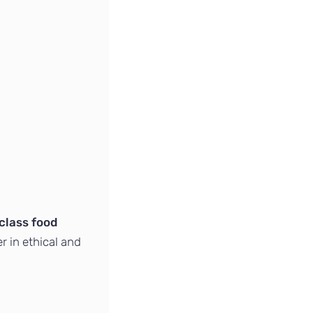
class food
er in ethical and