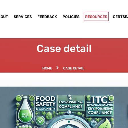
BOUT
SERVICES
FEEDBACK
POLICIES
RESOURCES
CERTSE
Case detail
HOME
CASE DETAIL