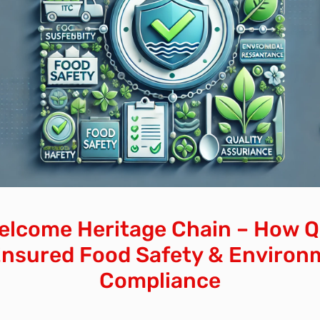
elcome Heritage Chain – How Q
Ensured Food Safety & Environ
Compliance