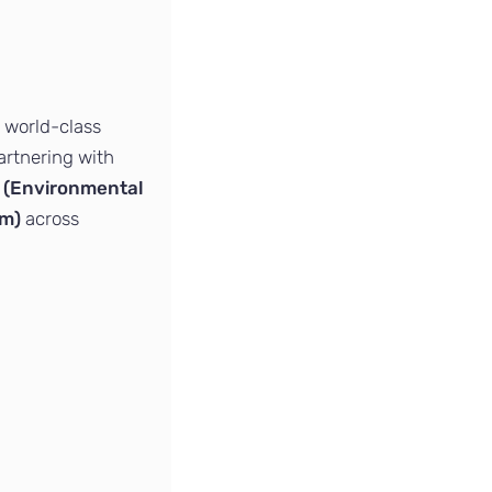
 world-class
Partnering with
 (Environmental
em)
across