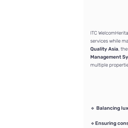
ITC WelcomHeritag
services while m
Quality Asia
, th
Management Sys
multiple properti
🔹
Balancing lux
🔹
Ensuring cons