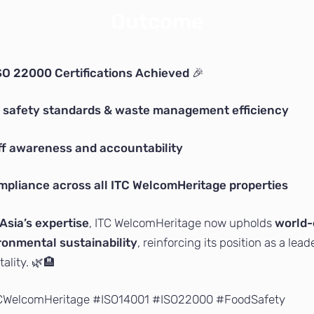
Outcome
SO 22000 Certifications Achieved
🎉
 safety standards & waste management efficiency
f awareness and accountability
mpliance across all ITC WelcomHeritage properties
Asia’s expertise
, ITC WelcomHeritage now upholds
world-
ronmental sustainability
, reinforcing its position as a lead
ality. 🌿🏨
TCWelcomHeritage #ISO14001 #ISO22000 #FoodSafety