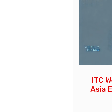
ITC W
Asia 