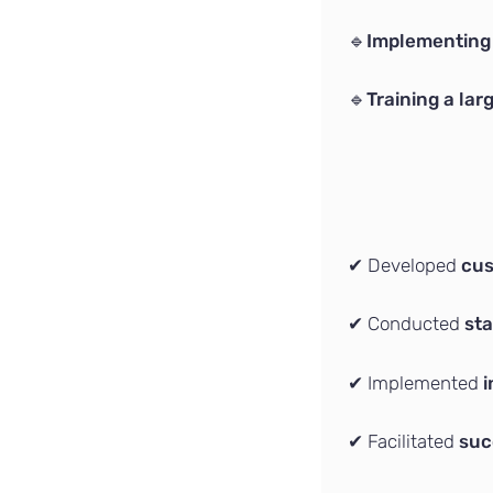
🔹
Implementing 
🔹
Training a la
✔ Developed
cus
✔ Conducted
sta
✔ Implemented
i
✔ Facilitated
suc