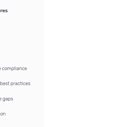
ures
e compliance
 best practices
te gaps
ion