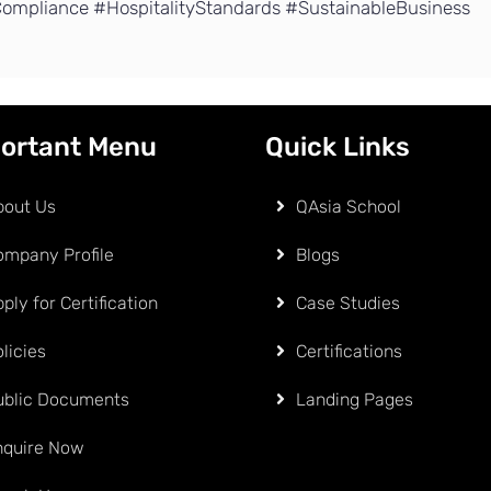
ompliance #HospitalityStandards #SustainableBusiness
ortant Menu
Quick Links
bout Us
QAsia School
ompany Profile
Blogs
ply for Certification
Case Studies
licies
Certifications
ublic Documents
Landing Pages
nquire Now