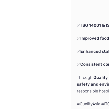
✅
ISO 14001 & I
✅
Improved food
✅
Enhanced staf
✅
Consistent co
Through
Quality 
safety and envi
responsible hospit
#QualityAsia #I