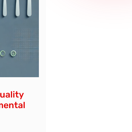
uality
mental