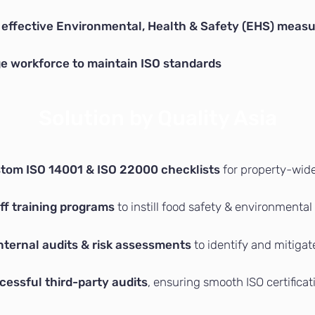
effective Environmental, Health & Safety (EHS) meas
rge workforce to maintain ISO standards
Solution by Quality Asia
tom ISO 14001 & ISO 22000 checklists
for property-wid
ff training programs
to instill food safety & environmental
nternal audits & risk assessments
to identify and mitiga
cessful third-party audits
, ensuring smooth ISO certificat