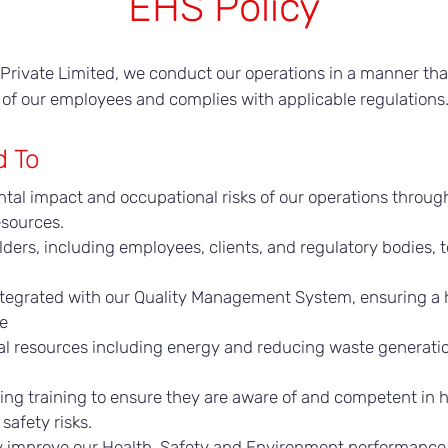
EHS Policy
on Private Limited, we conduct our operations in a manner th
 of our employees and complies with applicable regulations
d To
tal impact and occupational risks of our operations throug
esources.
ers, including employees, clients, and regulatory bodies, t
ntegrated with our Quality Management System, ensuring a h
ce
ral resources including energy and reducing waste generatio
ng training to ensure they are aware of and competent in h
safety risks.
y improve our Health, Safety and Environment performance 