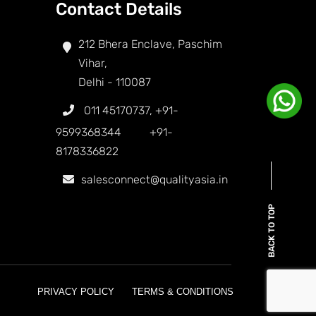
Contact Details
212 Bhera Enclave, Paschim
Vihar,
Delhi - 110087
011 45170737
,
+91-
9599368344
+91-
8178336822
salesconnect@qualityasia.in
BACK TO TOP
PRIVACY POLICY
TERMS & CONDITIONS