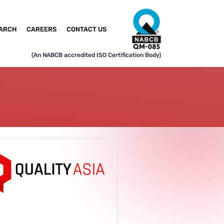
ARCH
CAREERS
CONTACT US
(An NABCB accredited ISO Certification Body)