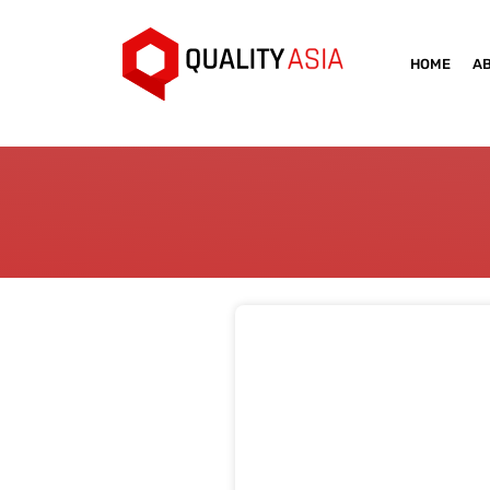
HOME
A