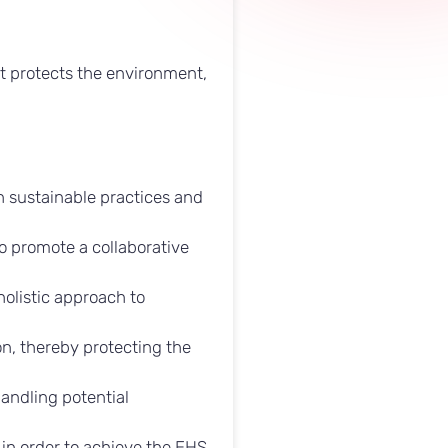
at protects the environment,
.
h sustainable practices and
o promote a collaborative
olistic approach to
n, thereby protecting the
andling potential
in order to achieve the EHS