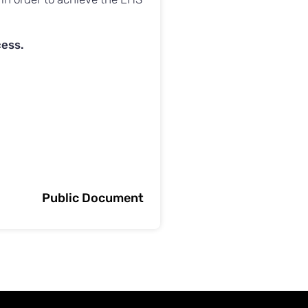
cess.
Public Document