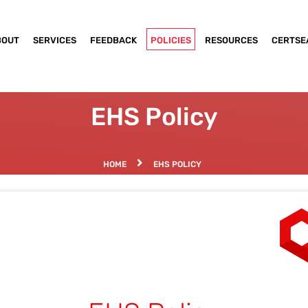
BOUT
SERVICES
FEEDBACK
POLICIES
RESOURCES
CERTSE
EHS Policy
HOME
EHS POLICY