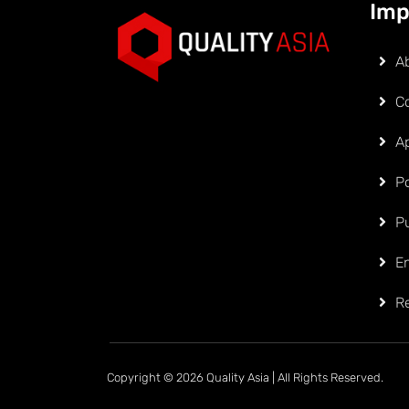
Imp
A
C
Ap
Po
P
E
R
Copyright © 2026 Quality Asia | All Rights Reserved.