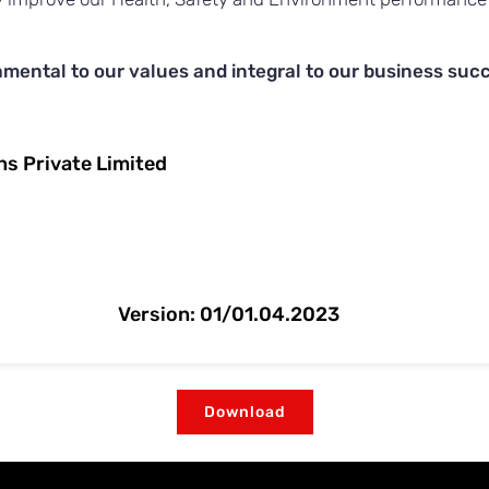
mental to our values and integral to our business suc
ons Private Limited
Version: 01/01.04.2023
Download