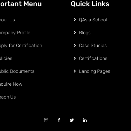
ortant Menu
Quick Links
bout Us
QAsia School
ompany Profile
Blogs
ply for Certification
Case Studies
licies
Certifications
ublic Documents
Landing Pages
nquire Now
each Us