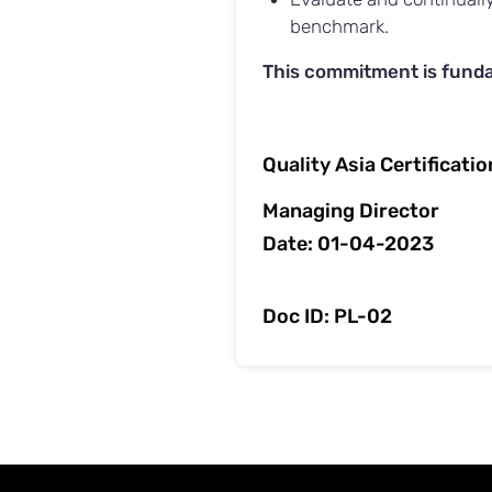
benchmark.
This commitment is funda
Quality Asia Certificati
Managing Director
Date: 01-04-2023
Doc ID: PL-02