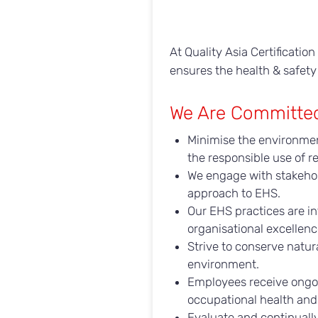
At Quality Asia Certificati
ensures the health & safety
We Are Committe
Minimise the environmen
the responsible use of r
We engage with stakehold
approach to EHS.
Our EHS practices are i
organisational excellen
Strive to conserve natu
environment.
Employees receive ongoi
occupational health and 
Evaluate and continuall