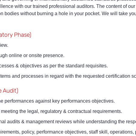
llence with our trained professional auditors. The content of our
ion bodies without burning a hole in your pocket. We will take yo
ratory Phase)
iew.
ough online or onsite presence.
ocesses & objectives as per the standard requisites.
 systems and processes in regard with the requested certification 
e Audit)
he performances against key performances objectives.
 meeting the legal, regulatory & contractual requirements.
rnal audits & management reviews while understanding the respons
ements, policy, performance objectives, staff skill, operations, p