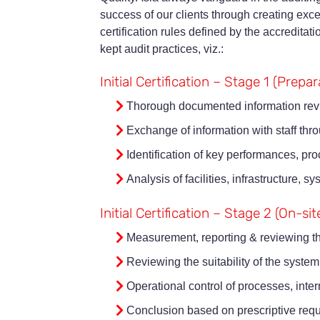
success of our clients through creating exce
certification rules defined by the accreditat
kept audit practices, viz.:
Initial Certification – Stage 1 (Prepa
Thorough documented information rev
Exchange of information with staff thr
Identification of key performances, pr
Analysis of facilities, infrastructure,
Initial Certification – Stage 2 (On-sit
Measurement, reporting & reviewing t
Reviewing the suitability of the system
Operational control of processes, inte
Conclusion based on prescriptive requir