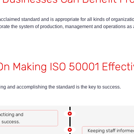
cclaimed standard and is appropriate for all kinds of organizati
ate the system of production, management and operations as a 
On Making ISO 50001 Effecti
g and accomplishing the standard is the key to success.
ticing and
o success.
Keeping staff informe