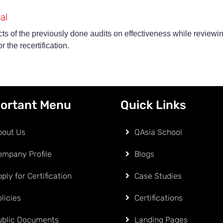
al
ts of the previously done audits on effectiveness while reviewin
 the recertification.
ortant Menu
Quick Links
bout Us
QAsia School
ompany Profile
Blogs
ply for Certification
Case Studies
licies
Certifications
ublic Documents
Landing Pages