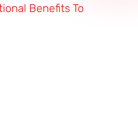
tional Benefits To