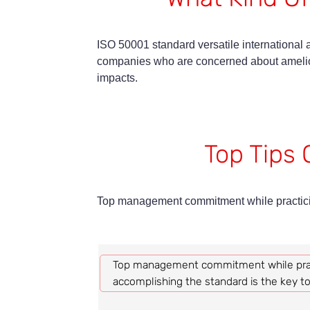
ISO 50001 standard versatile international a
companies who are concerned about amelior
impacts.
Top Tips 
Top management commitment while practicin
Top management commitment while prac
accomplishing the standard is the key t