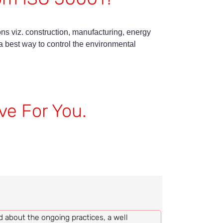
ons viz. construction, manufacturing, energy
best way to control the environmental
ve For You.
d about the ongoing practices, a well