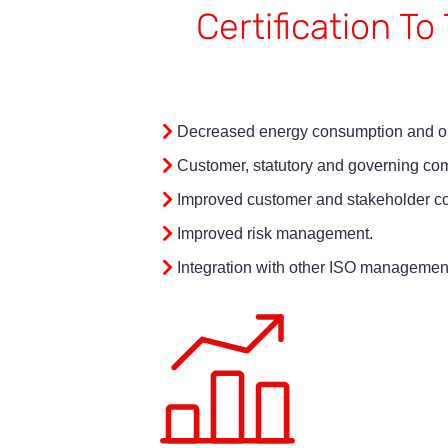
Certification T
Decreased energy consumption and ou
Customer, statutory and governing co
Improved customer and stakeholder co
Improved risk management.
Integration with other ISO managemen