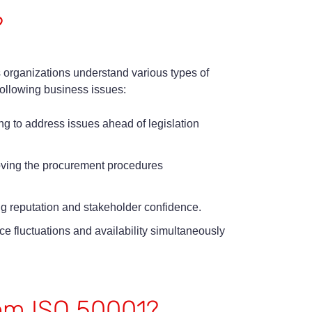
?
 organizations understand various types of
following business issues:
g to address issues ahead of legislation
oving the procurement procedures
ng reputation and stakeholder confidence.
 fluctuations and availability simultaneously
rom ISO 50001?