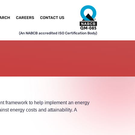
ARCH
CAREERS
CONTACT US
(An NABCB accredited ISO Certification Body)
ent framework to help implement an energy
st energy costs and attainability. A