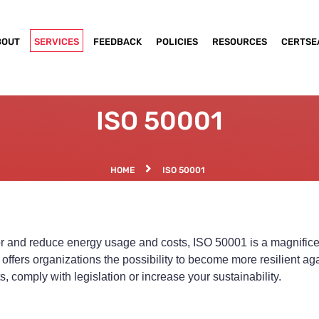
BOUT
SERVICES
FEEDBACK
POLICIES
RESOURCES
CERTSE
ISO 50001
HOME
ISO 50001
tor and reduce energy usage and costs, ISO 50001 is a magnific
rs organizations the possibility to become more resilient again
, comply with legislation or increase your sustainability.