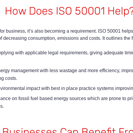
How Does ISO 50001 Help
or business, it’s also becoming a requirement. ISO 50001 helps
 decreasing consumption, emissions and costs. It outlines the 
ying with applicable legal requirements, giving adequate timin
nergy management with less wastage and more efficiency, impr
ng costs.
nvironmental impact with best in place practice systems improvi
ce on fossil fuel based energy sources which are prone to price
s.
 Businesses Can Benefit F