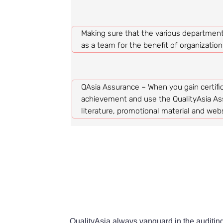
Making sure that the various department
as a team for the benefit of organizatio
QAsia Assurance – When you gain certific
achievement and use the QualityAsia As
literature, promotional material and webs
QualityAsia always vanguard in the auditing