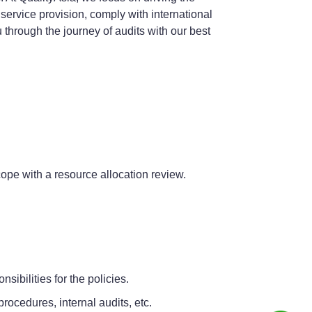
 service provision, comply with international
u through the journey of audits with our best
scope with a resource allocation review.
ibilities for the policies.
rocedures, internal audits, etc.