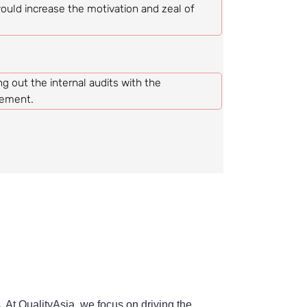
uld increase the motivation and zeal of
ing out the internal audits with the
vement.
 At QualityAsia, we focus on driving the