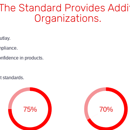
o The Standard Provides Addi
Organizations.
tlay.
mpliance.
nfidence in products.
t standards.
75%
70%