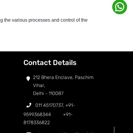
g the various processes and control of the
Contact Details
212 Bhera Enclave, Paschim
Vihar,
Delhi - 110087
011 45170737
,
+91-
9599368344
+91-
8178336822