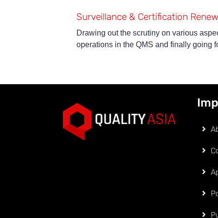
Surveillance & Certification Renew
Drawing out the scrutiny on various aspec
operations in the QMS and finally going for
Imp
A
C
Ap
Po
P