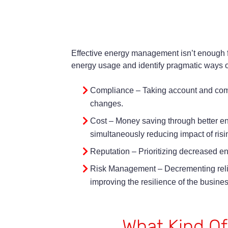
Effective energy management isn’t enough f
energy usage and identify pragmatic ways of
Compliance – Taking account and compl
changes.
Cost – Money saving through better e
simultaneously reducing impact of risi
Reputation – Prioritizing decreased e
Risk Management – Decrementing relian
improving the resilience of the busines
What Kind Of