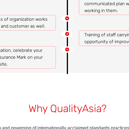
communicated plan wo
working in them.
s of organization works
n and customer as well.
Training of staff carry
opportunity of impro
ation, celebrate your
surance Mark on your
ite.
Why QualityAsia?
 and governing of internationally acclaimed standards practices.