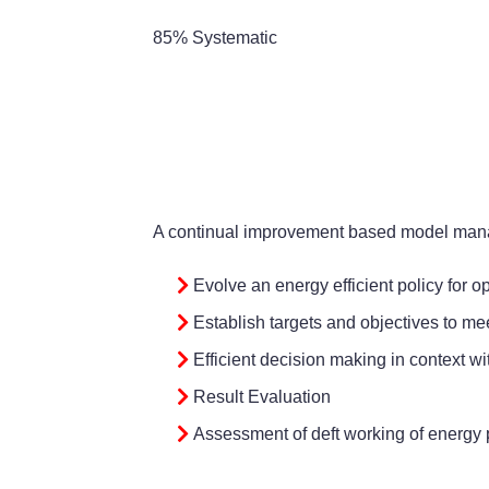
85% Systematic
A continual improvement based model manag
Evolve an energy efficient policy for 
Establish targets and objectives to mee
Efficient decision making in context wi
Result Evaluation
Assessment of deft working of energy p