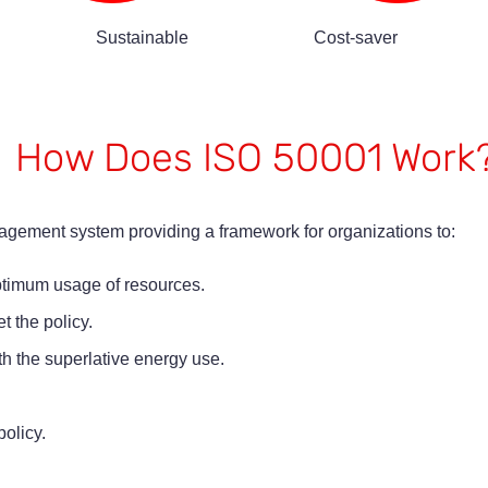
Sustainable
Cost-saver
How Does ISO 50001 Work
ement system providing a framework for organizations to:
optimum usage of resources.
t the policy.
th the superlative energy use.
olicy.