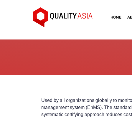
HOME
A
Used by all organizations globally to moni
management system (EnMS). The standard offe
systematic certifying approach reduces costs