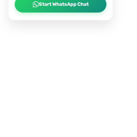
Start WhatsApp Chat