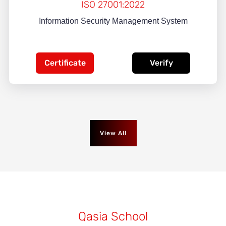
ISO 27001:2022
Information Security Management System
Certificate
Verify
View All
Qasia School