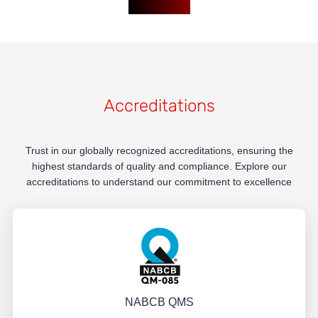
Accreditations
Trust in our globally recognized accreditations, ensuring the
highest standards of quality and compliance. Explore our
accreditations to understand our commitment to excellence
NABCB QMS