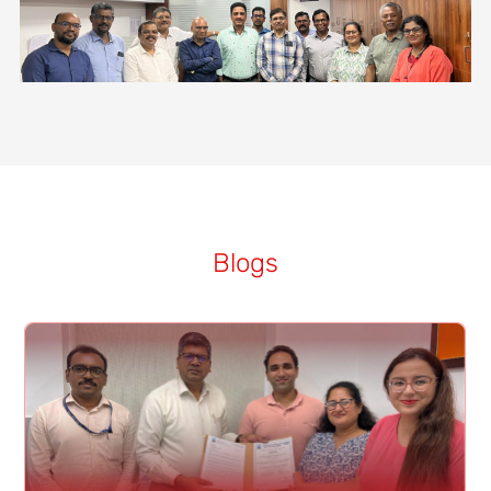
Blogs