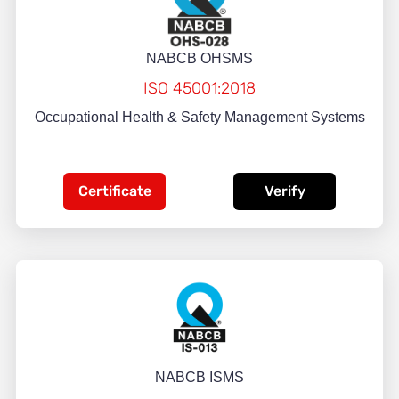
NABCB OHSMS
ISO 45001:2018
Occupational Health & Safety Management Systems
Certificate
Verify
NABCB ISMS