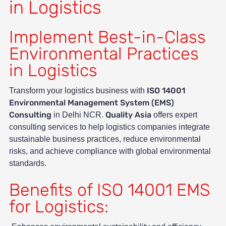
in Logistics
Implement Best-in-Class
Environmental Practices
in Logistics
ISO 14001
Transform your logistics business with
Environmental Management System (EMS)
Consulting
Quality Asia
in Delhi NCR.
offers expert
consulting services to help logistics companies integrate
sustainable business practices, reduce environmental
risks, and achieve compliance with global environmental
standards.
Benefits of ISO 14001 EMS
for Logistics: