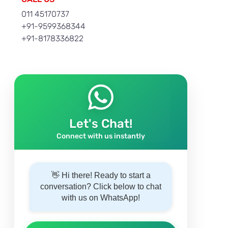
011 45170737
+91-9599368344
+91-8178336822
Let's Chat!
Connect with us instantly
👋 Hi there! Ready to start a
conversation? Click below to chat
with us on WhatsApp!