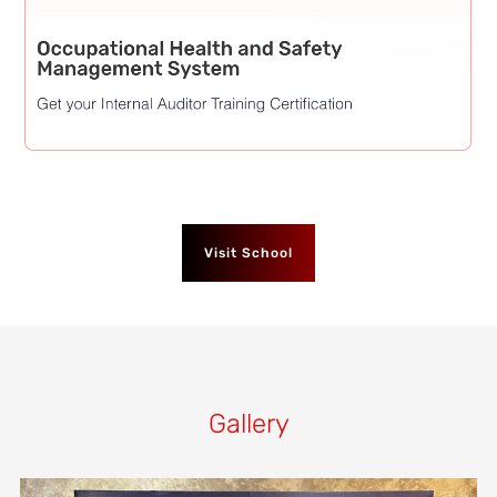
Visit School
Gallery