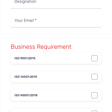
Business Requirement
ISO 9001:2015
ISO 14001:2015
ISO 45001:2018