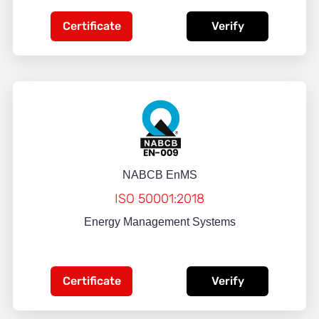
Certificate
Verify
NABCB EnMS
ISO 50001:2018
Energy Management Systems
Certificate
Verify