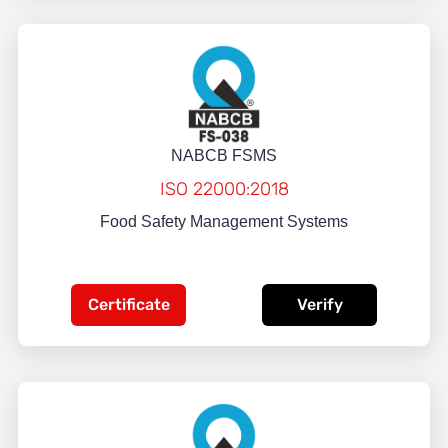
NABCB FSMS
ISO 22000:2018
Food Safety Management Systems
Certificate
Verify