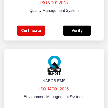
ISO 9001:2015
Quality Management System
Certificate
Verify
NABCB EMS
ISO 14001:2015
Environment Management Systems