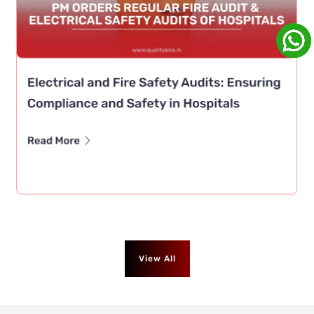
View All