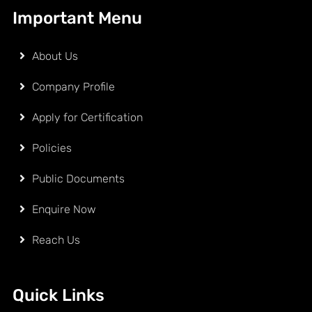
Important Menu
About Us
Company Profile
Apply for Certification
Policies
Public Documents
Enquire Now
Reach Us
Quick Links