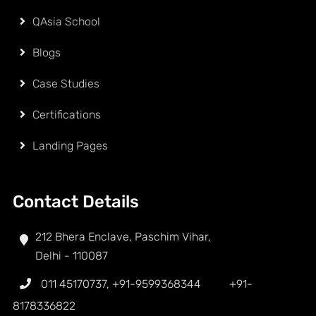
QAsia School
Blogs
Case Studies
Certifications
Landing Pages
Contact Details
212 Bhera Enclave, Paschim Vihar,
Delhi - 110087
011 45170737
,
+91-9599368344
+91-
8178336822