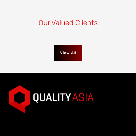
Our Valued Clients
View All