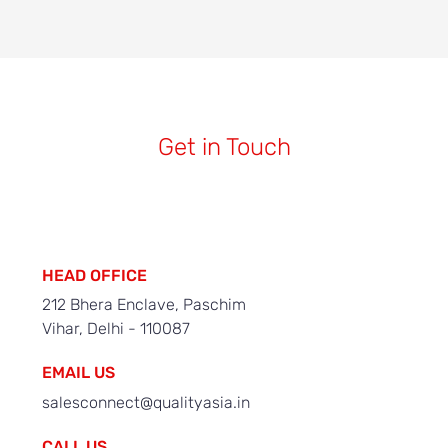
Get in Touch
HEAD OFFICE
212 Bhera Enclave, Paschim
Vihar, Delhi - 110087
EMAIL US
salesconnect@qualityasia.in
CALL US