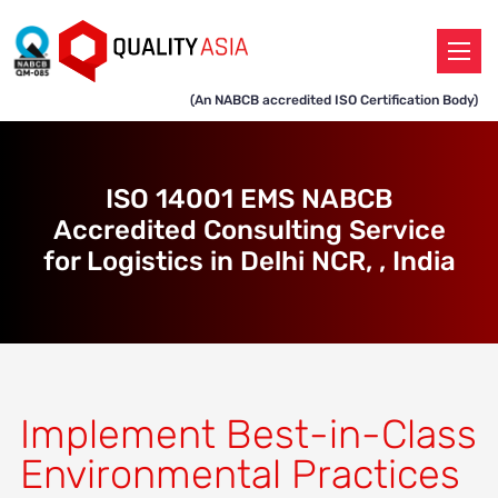
(An NABCB accredited ISO Certification Body)
ISO 14001 EMS NABCB
Accredited Consulting Service
for Logistics in Delhi NCR, , India
Implement Best-in-Class
Environmental Practices