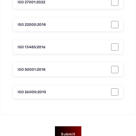
ISO 27001:2022
ISO 22000:2018
ISO 13485:2016
ISO 50001:2018
ISO 26000:2010
Submit