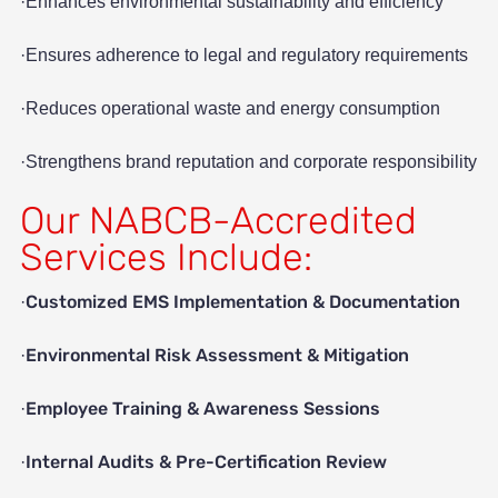
·Enhances environmental sustainability and efficiency
·Ensures adherence to legal and regulatory requirements
·Reduces operational waste and energy consumption
·Strengthens brand reputation and corporate responsibility
Our NABCB-Accredited
Services Include:
Customized EMS Implementation & Documentation
·
Environmental Risk Assessment & Mitigation
·
Employee Training & Awareness Sessions
·
Internal Audits & Pre-Certification Review
·