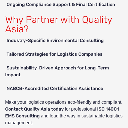
Ongoing Compliance Support & Final Certification
·
Why Partner with Quality
Asia?
Industry-Specific Environmental Consulting
·
Tailored Strategies for Logistics Companies
·
Sustainability-Driven Approach for Long-Term
·
Impact
NABCB-Accredited Certification Assistance
·
Make your logistics operations eco-friendly and compliant.
Contact Quality Asia today
ISO 14001
for professional
EMS Consulting
and lead the way in sustainable logistics
management.