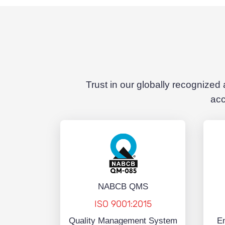
Trust in our globally recognized
acc
NABCB QMS
ISO 9001:2015
Quality Management System
E