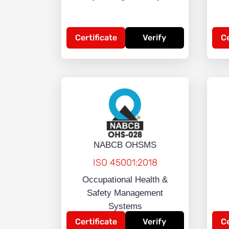
Certificate
Verify
Ce
NABCB OHSMS
ISO 45001:2018
Occupational Health &
Safety Management
Systems
Certificate
Verify
Ce