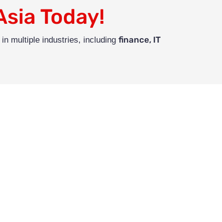
Asia Today!
finance, IT
in multiple industries, including