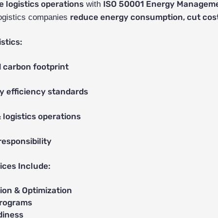
e logistics operations
ISO 50001 Energy Managemen
with
reduce energy consumption, cut cost
ogistics companies
stics:
 carbon footprint
y efficiency standards
 logistics operations
esponsibility
ces Include:
on & Optimization
Programs
diness