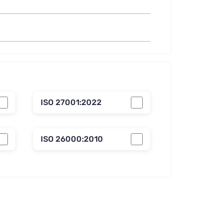
ISO 27001:2022
ISO 26000:2010