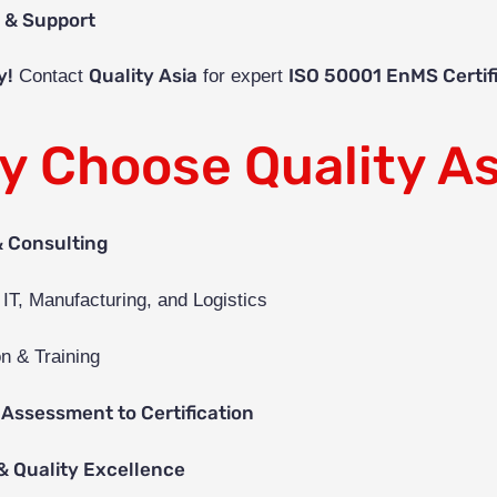
t & Support
y!
Quality Asia
ISO 50001 EnMS Certif
Contact
for expert
y Choose Quality As
& Consulting
 IT, Manufacturing, and Logistics
n & Training
Assessment to Certification
& Quality Excellence