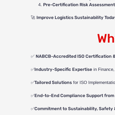
Pre-Certification Risk Assessmen
Improve Logistics Sustainability Toda
🚀
Wh
NABCB-Accredited ISO Certification 
✅
Industry-Specific Expertise
✅
in Finance,
Tailored Solutions
✅
for ISO Implementatio
End-to-End Compliance Support from 
✅
Commitment to Sustainability, Safety 
✅