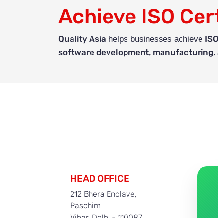
Achieve ISO Cert
Quality Asia
ISO
helps businesses achieve
software development, manufacturing, a
HEAD OFFICE
212 Bhera Enclave,
Paschim
Vihar, Delhi - 110087