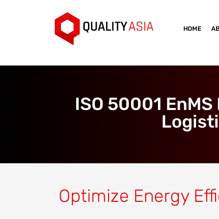
HOME
A
ISO 50001 EnMS N
Logist
Optimize Energy Effi