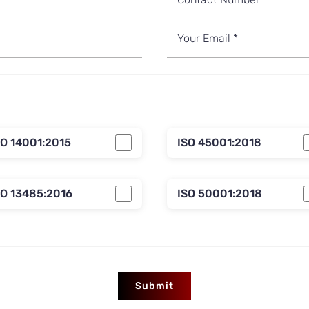
SO 14001:2015
ISO 45001:2018
SO 13485:2016
ISO 50001:2018
Submit