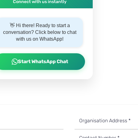
Connect with us instantly
👋 Hi there! Ready to start a
conversation? Click below to chat
with us on WhatsApp!
Start WhatsApp Chat