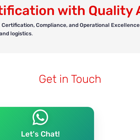
ification with Quality 
 Certification, Compliance, and Operational Excellence
nd logistics
.
Get in Touch
Let's Chat!