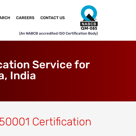
ARCH
CAREERS
CONTACT US
(An NABCB accredited ISO Certification Body)
ation Service for
, India
 50001 Certification