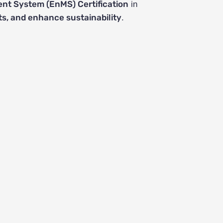
t System (EnMS) Certification
in
s, and enhance sustainability
.