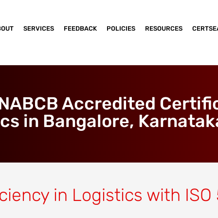
BOUT
SERVICES
FEEDBACK
POLICIES
RESOURCES
CERTSE
ABCB Accredited Certific
ics in Bangalore, Karnataka
ciency in Logistics with ISO