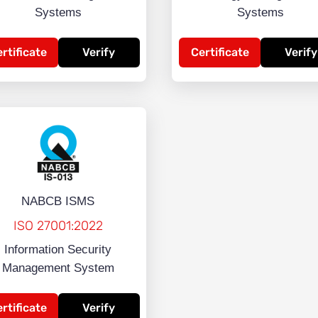
Systems
Systems
rtificate
Verify
Certificate
Verify
NABCB ISMS
ISO 27001:2022
Information Security
Management System
rtificate
Verify