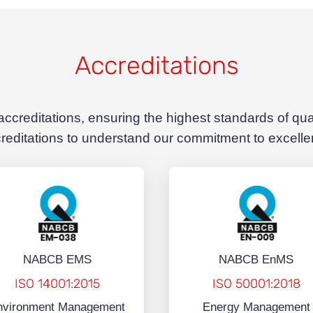
Accreditations
 accreditations, ensuring the highest standards of qu
reditations to understand our commitment to excell
NABCB EMS
NABCB EnMS
ISO 14001:2015
ISO 50001:2018
nvironment Management
Energy Management