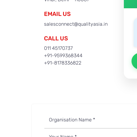
EMAIL US
salesconnect@qualityasia.in
CALL US
011 45170737
+91-9599368344
+91-8178336822