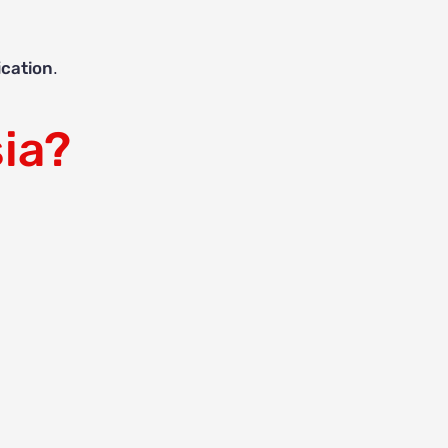
ication
.
ia?