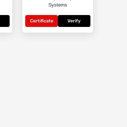
Systems
Certificate
Verify