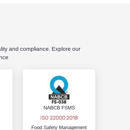
ality and compliance. Explore our
ence
NABCB FSMS
ISO 22000:2018
Food Safety Management