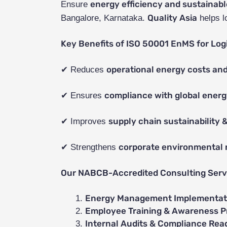
energy efficiency and sustainabl
Ensure
Quality Asia
Bangalore, Karnataka.
helps l
Key Benefits of ISO 50001 EnMS for Logi
operational energy costs and
✔ Reduces
compliance with global energ
✔ Ensures
supply chain sustainability &
✔ Improves
corporate environmental r
✔ Strengthens
Our NABCB-Accredited Consulting Servi
Energy Management Implementati
Employee Training & Awareness 
Internal Audits & Compliance Rea