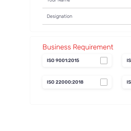
Business Requirement
ISO 9001:2015
I
ISO 22000:2018
I