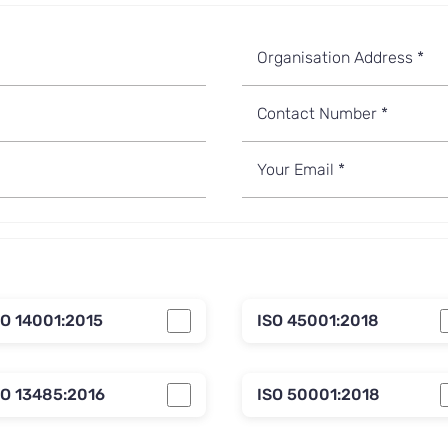
SO 14001:2015
ISO 45001:2018
SO 13485:2016
ISO 50001:2018