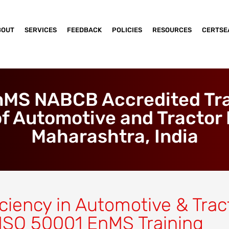
BOUT
SERVICES
FEEDBACK
POLICIES
RESOURCES
CERTSE
nMS NABCB Accredited Trai
f Automotive and Tractor 
Maharashtra, India
ciency in Automotive & Trac
 ISO 50001 EnMS Training