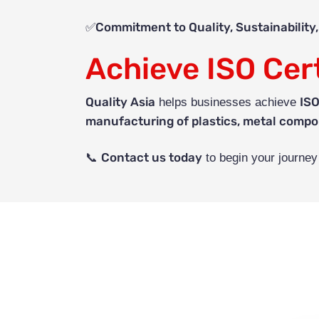
Commitment to Quality, Sustainability
✅
Achieve ISO Cert
Quality Asia
ISO
helps businesses achieve
manufacturing of plastics, metal compo
Contact us today
📞
to begin your journe