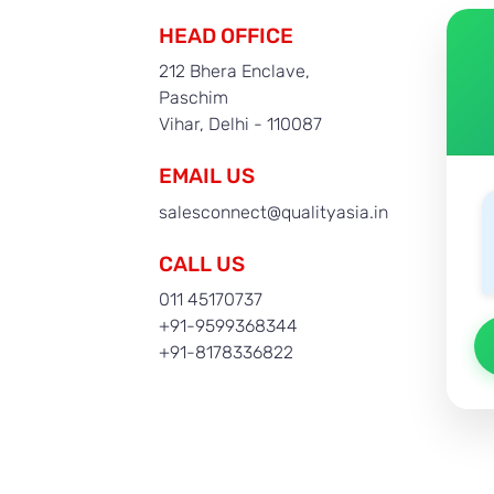
HEAD OFFICE
212 Bhera Enclave,
Paschim
Vihar, Delhi - 110087
EMAIL US
salesconnect@qualityasia.in
CALL US
011 45170737
+91-9599368344
+91-8178336822