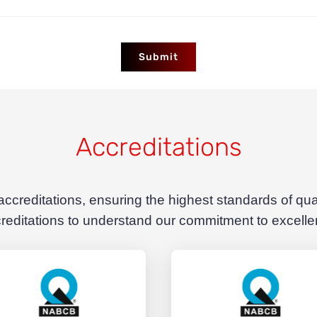
Submit
Accreditations
 accreditations, ensuring the highest standards of qu
reditations to understand our commitment to excell