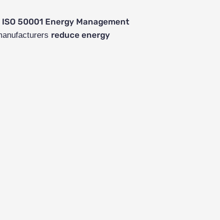
ISO 50001 Energy Management
h
reduce energy
 manufacturers