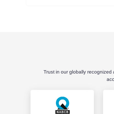
Trust in our globally recognized
acc