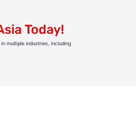
Asia Today!
in multiple industries, including