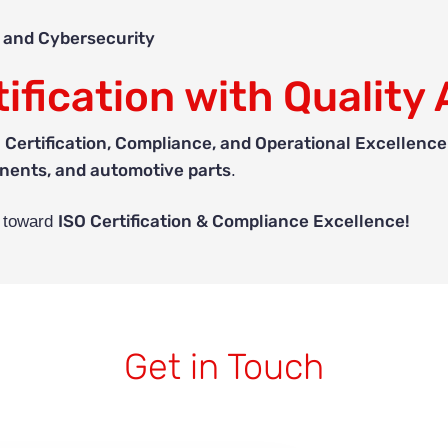
, and Cybersecurity
ification with Quality 
 Certification, Compliance, and Operational Excellence
nents, and automotive parts
.
ISO Certification & Compliance Excellence!
y toward
Get in Touch