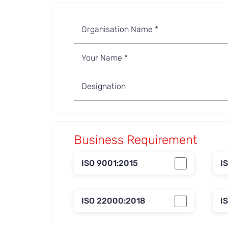
Business Requirement
ISO 9001:2015
I
ISO 22000:2018
I