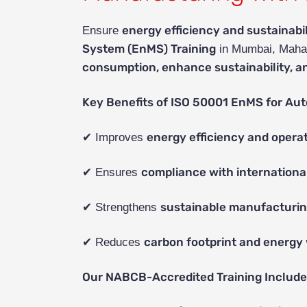
energy efficiency and sustainabil
Ensure
System (EnMS) Training
in Mumbai, Maha
consumption, enhance sustainability, a
Key Benefits of ISO 50001 EnMS for Aut
energy efficiency and operat
✔ Improves
compliance with internationa
✔ Ensures
sustainable manufacturin
✔ Strengthens
carbon footprint and energy
✔ Reduces
Our NABCB-Accredited Training Include