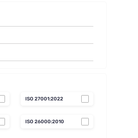
ISO 27001:2022
ISO 26000:2010