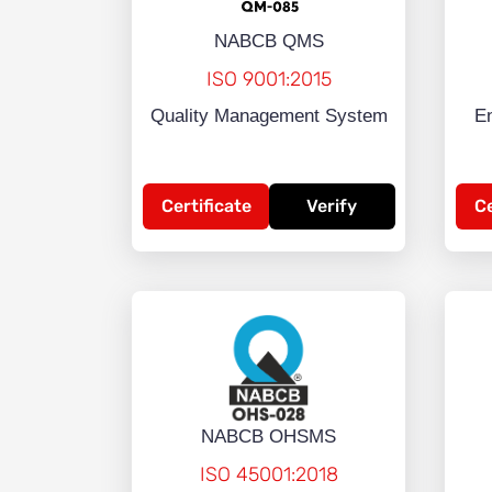
NABCB QMS
ISO 9001:2015
Quality Management System
E
Certificate
Verify
Ce
NABCB OHSMS
ISO 45001:2018