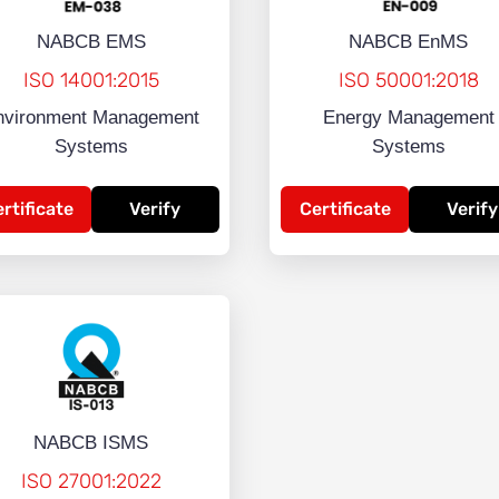
NABCB EMS
NABCB EnMS
ISO 14001:2015
ISO 50001:2018
nvironment Management
Energy Management
Systems
Systems
rtificate
Verify
Certificate
Verify
NABCB ISMS
ISO 27001:2022