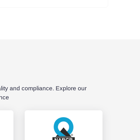
ality and compliance. Explore our
ence