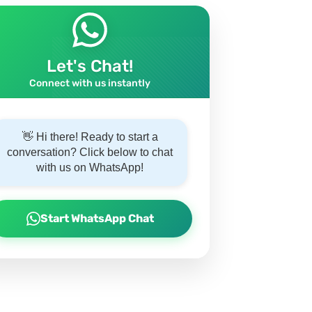
Let's Chat!
Connect with us instantly
👋 Hi there! Ready to start a
conversation? Click below to chat
with us on WhatsApp!
Start WhatsApp Chat