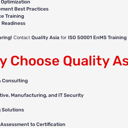
 Optimization
ment Best Practices
e Training
n Readiness
ring!
Quality Asia
ISO 50001 EnMS Training
Contact
for
y Choose Quality As
& Consulting
ive, Manufacturing, and IT Security
g Solutions
Assessment to Certification