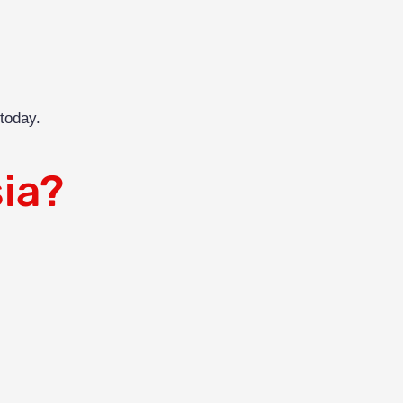
today.
ia?