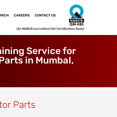
ARCH
CAREERS
CONTACT US
(An NABCB accredited ISO Certification Body)
ning Service for
Parts in MumbaI,
tor Parts