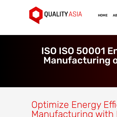
HOME
A
ISO ISO 50001 E
Manufacturing o
Optimize Energy Effi
Manufacturing with