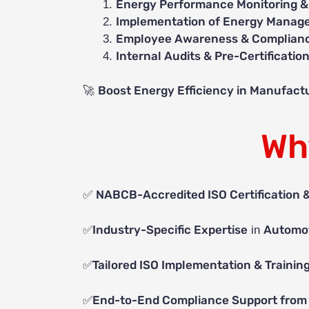
Energy Performance Monitoring &
Implementation of Energy Manage
Employee Awareness & Complianc
Internal Audits & Pre-Certificatio
Boost Energy Efficiency in Manufactu
🚀
Wh
NABCB-Accredited ISO Certification 
✅
Industry-Specific Expertise
Automot
✅
in
Tailored ISO Implementation & Trainin
✅
End-to-End Compliance Support from 
✅