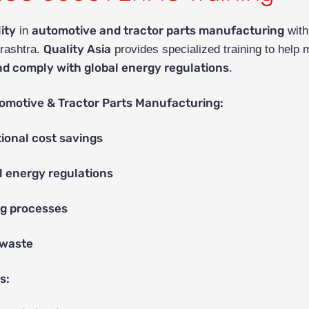
ity
automotive and tractor parts manufacturing
in
wit
Quality Asia
rashtra.
provides specialized training to help
nd comply with global energy regulations
.
omotive & Tractor Parts Manufacturing:
ional cost savings
l energy regulations
g processes
 waste
s: