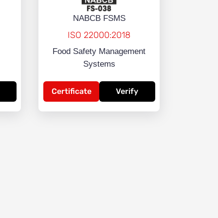
NABCB FSMS
ISO 22000:2018
Food Safety Management
Systems
Certificate
Verify