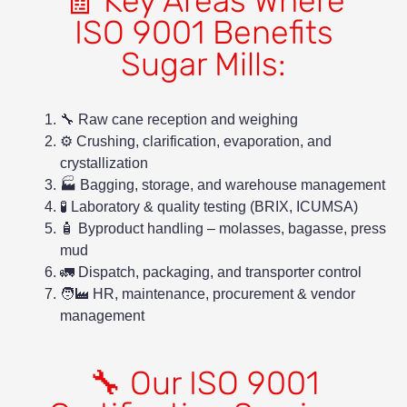
🧾 Key Areas Where
ISO 9001 Benefits
Sugar Mills:
🔧 Raw cane reception and weighing
⚙️ Crushing, clarification, evaporation, and
crystallization
🏭 Bagging, storage, and warehouse management
🧪 Laboratory & quality testing (BRIX, ICUMSA)
🧴 Byproduct handling – molasses, bagasse, press
mud
🚛 Dispatch, packaging, and transporter control
🧑‍🏭 HR, maintenance, procurement & vendor
management
🔧 Our ISO 9001