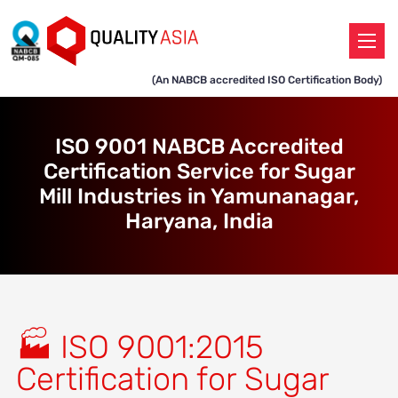
(An NABCB accredited ISO Certification Body)
ISO 9001 NABCB Accredited
Certification Service for Sugar
Mill Industries in Yamunanagar,
Haryana, India
🏭 ISO 9001:2015
Certification for Sugar