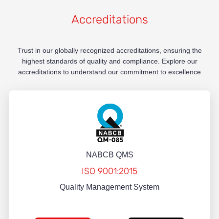
Accreditations
Trust in our globally recognized accreditations, ensuring the
highest standards of quality and compliance. Explore our
accreditations to understand our commitment to excellence
NABCB QMS
ISO 9001:2015
Quality Management System