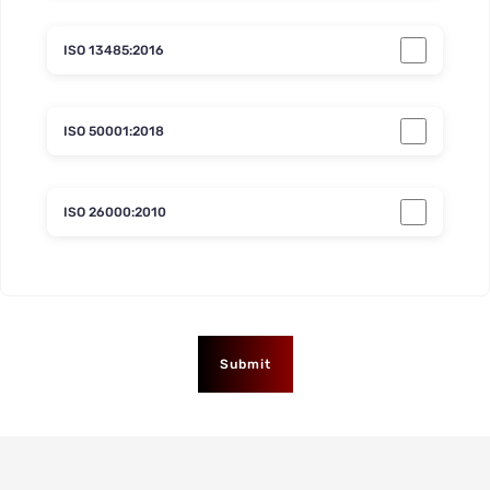
ISO 13485:2016
ISO 50001:2018
ISO 26000:2010
Submit