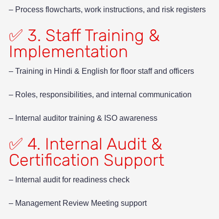
– Process flowcharts, work instructions, and risk registers
✅ 3. Staff Training &
Implementation
– Training in Hindi & English for floor staff and officers
– Roles, responsibilities, and internal communication
– Internal auditor training & ISO awareness
✅ 4. Internal Audit &
Certification Support
– Internal audit for readiness check
– Management Review Meeting support