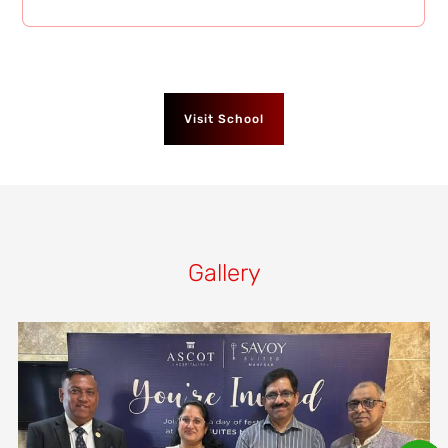
Visit School
Gallery