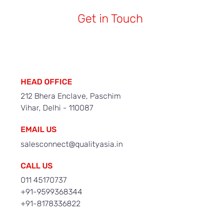
Get in Touch
HEAD OFFICE
212 Bhera Enclave, Paschim
Vihar, Delhi - 110087
EMAIL US
salesconnect@qualityasia.in
CALL US
011 45170737
+91-9599368344
+91-8178336822