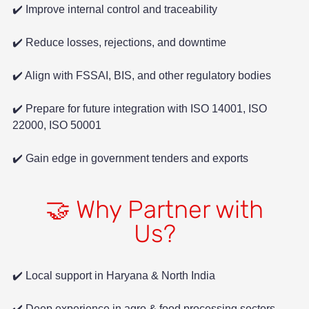
✔️ Improve internal control and traceability
✔️ Reduce losses, rejections, and downtime
✔️ Align with FSSAI, BIS, and other regulatory bodies
✔️ Prepare for future integration with ISO 14001, ISO
22000, ISO 50001
✔️ Gain edge in government tenders and exports
🤝 Why Partner with
Us?
✔️ Local support in Haryana & North India
✔️ Deep experience in agro & food processing sectors