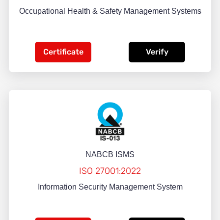
Occupational Health & Safety Management Systems
Certificate
Verify
NABCB ISMS
ISO 27001:2022
Information Security Management System