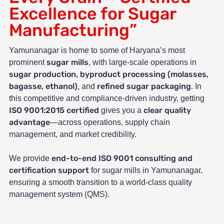
Excellence for Sugar
Manufacturing”
Yamunanagar is home to some of Haryana’s most
sugar mills
prominent
, with large-scale operations in
sugar production, byproduct processing (molasses,
bagasse, ethanol)
refined sugar packaging
, and
. In
this competitive and compliance-driven industry, getting
ISO 9001:2015 certified
clear quality
gives you a
advantage
—across operations, supply chain
management, and market credibility.
end-to-end ISO 9001 consulting and
We provide
certification support
for sugar mills in Yamunanagar,
ensuring a smooth transition to a world-class quality
management system (QMS).