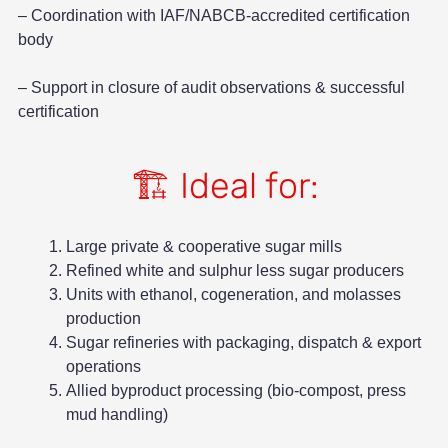
– Coordination with IAF/NABCB-accredited certification
body
– Support in closure of audit observations & successful
certification
🏗️ Ideal for:
Large private & cooperative sugar mills
Refined white and sulphur less sugar producers
Units with ethanol, cogeneration, and molasses
production
Sugar refineries with packaging, dispatch & export
operations
Allied byproduct processing (bio-compost, press
mud handling)