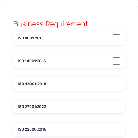
Business Requirement
ISO 9001:2015
ISO 14001:2015
ISO 45001:2018
ISO 27001:2022
ISO 22000:2018