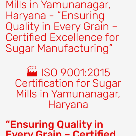
Mills in Yamunanagar,
Haryana - “Ensuring
Quality in Every Grain –
Certified Excellence for
Sugar Manufacturing”
🏭 ISO 9001:2015
Certification for Sugar
Mills in Yamunanagar,
Haryana
“Ensuring Quality in
Every Grain – Certified