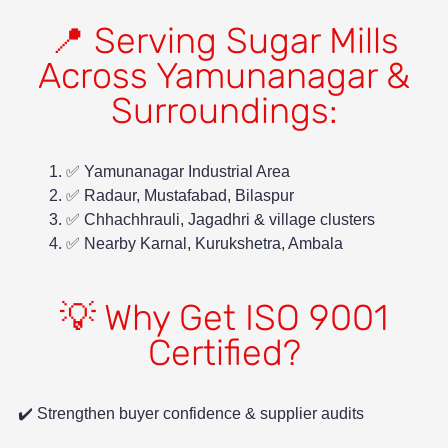
📍 Serving Sugar Mills
Across Yamunanagar &
Surroundings:
✅ Yamunanagar Industrial Area
✅ Radaur, Mustafabad, Bilaspur
✅ Chhachhrauli, Jagadhri & village clusters
✅ Nearby Karnal, Kurukshetra, Ambala
💡 Why Get ISO 9001
Certified?
✔️ Strengthen buyer confidence & supplier audits