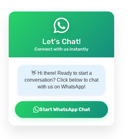
Let's Chat!
Connect with us instantly
👋 Hi there! Ready to start a
conversation? Click below to chat
with us on WhatsApp!
Start WhatsApp Chat