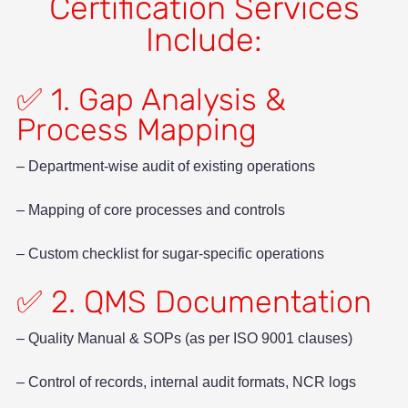
Certification Services
Include:
✅ 1. Gap Analysis &
Process Mapping
– Department-wise audit of existing operations
– Mapping of core processes and controls
– Custom checklist for sugar-specific operations
✅ 2. QMS Documentation
– Quality Manual & SOPs (as per ISO 9001 clauses)
– Control of records, internal audit formats, NCR logs