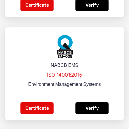
Certificate
Verify
NABCB EMS
ISO 14001:2015
Environment Management Systems
Certificate
Verify