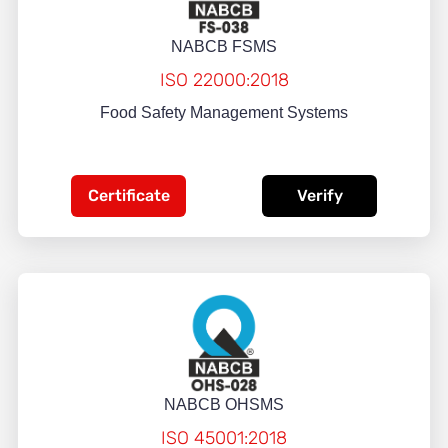
NABCB FSMS
ISO 22000:2018
Food Safety Management Systems
Certificate
Verify
NABCB OHSMS
ISO 45001:2018