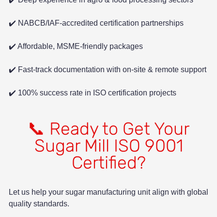
✔️ NABCB/IAF-accredited certification partnerships
✔️ Affordable, MSME-friendly packages
✔️ Fast-track documentation with on-site & remote support
✔️ 100% success rate in ISO certification projects
📞 Ready to Get Your
Sugar Mill ISO 9001
Certified?
Let us help your sugar manufacturing unit align with global
quality standards.