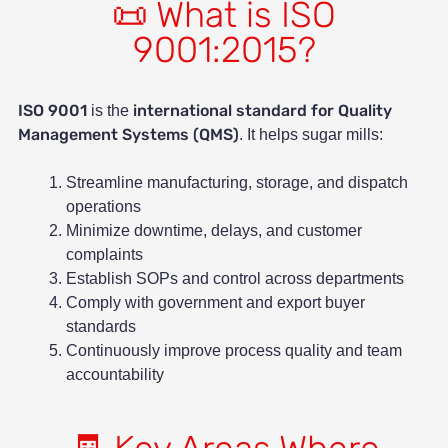
📜 What is ISO
9001:2015?
ISO 9001
international standard for Quality
is the
Management Systems (QMS)
. It helps sugar mills:
Streamline manufacturing, storage, and dispatch
operations
Minimize downtime, delays, and customer
complaints
Establish SOPs and control across departments
Comply with government and export buyer
standards
Continuously improve process quality and team
accountability