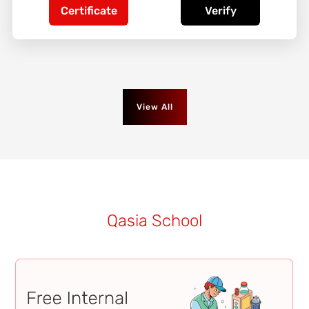
Certificate
Verify
View All
Qasia School