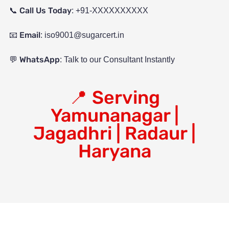
Call Us Today
📞
: +91-XXXXXXXXXX
Email
📧
:
iso9001@sugarcert.in
WhatsApp
💬
: Talk to our Consultant Instantly
📍
Serving
Yamunanagar |
Jagadhri | Radaur |
Haryana