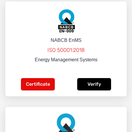
NABCB EnMS
ISO 50001:2018
Energy Management Systems
Certificate
Verify