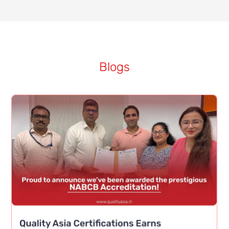
Blogs